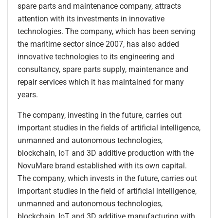
spare parts and maintenance company, attracts
attention with its investments in innovative
technologies. The company, which has been serving
the maritime sector since 2007, has also added
innovative technologies to its engineering and
consultancy, spare parts supply, maintenance and
repair services which it has maintained for many
years.
The company, investing in the future, carries out
important studies in the fields of artificial intelligence,
unmanned and autonomous technologies,
blockchain, IoT and 3D additive production with the
NovuMare brand established with its own capital.
The company, which invests in the future, carries out
important studies in the field of artificial intelligence,
unmanned and autonomous technologies,
blockchain, IoT and 3D additive manufacturing with