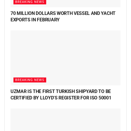
BREAKING NEWS
70 MILLION DOLLARS WORTH VESSEL AND YACHT
EXPORTS IN FEBRUARY
BREAKING NEWS
UZMAR IS THE FIRST TURKISH SHIPYARD TO BE
CERTIFIED BY LLOYD’S REGISTER FOR ISO 50001