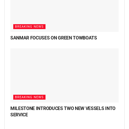
BREAKING NEWS
SANMAR FOCUSES ON GREEN TOWBOATS
BREAKING NEWS
MILESTONE INTRODUCES TWO NEW VESSELS INTO
SERVICE