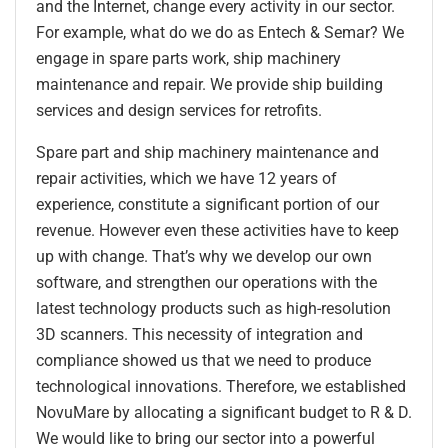
and the Internet, change every activity in our sector.
For example, what do we do as Entech & Semar? We
engage in spare parts work, ship machinery
maintenance and repair. We provide ship building
services and design services for retrofits.
Spare part and ship machinery maintenance and
repair activities, which we have 12 years of
experience, constitute a significant portion of our
revenue. However even these activities have to keep
up with change. That’s why we develop our own
software, and strengthen our operations with the
latest technology products such as high-resolution
3D scanners. This necessity of integration and
compliance showed us that we need to produce
technological innovations. Therefore, we established
NovuMare by allocating a significant budget to R & D.
We would like to bring our sector into a powerful