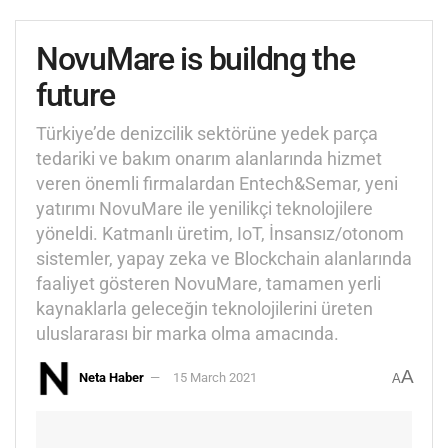
NovuMare is buildng the
future
Türkiye’de denizcilik sektörüne yedek parça
tedariki ve bakım onarım alanlarında hizmet
veren önemli firmalardan Entech&Semar, yeni
yatırımı NovuMare ile yenilikçi teknolojilere
yöneldi. Katmanlı üretim, IoT, İnsansız/otonom
sistemler, yapay zeka ve Blockchain alanlarında
faaliyet gösteren NovuMare, tamamen yerli
kaynaklarla geleceğin teknolojilerini üreten
uluslararası bir marka olma amacında.
A
Neta Haber
15 March 2021
A