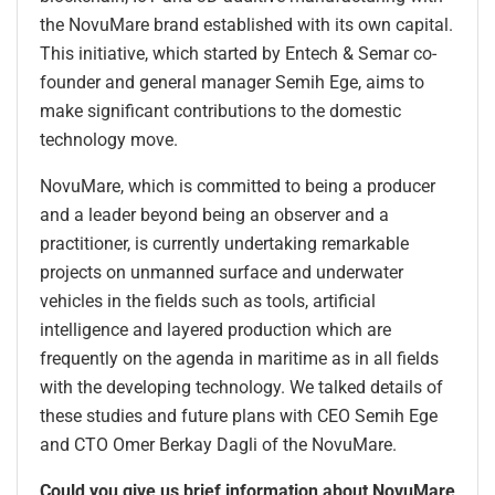
the NovuMare brand established with its own capital.
This initiative, which started by Entech & Semar co-
founder and general manager Semih Ege, aims to
make significant contributions to the domestic
technology move.
NovuMare, which is committed to being a producer
and a leader beyond being an observer and a
practitioner, is currently undertaking remarkable
projects on unmanned surface and underwater
vehicles in the fields such as tools, artificial
intelligence and layered production which are
frequently on the agenda in maritime as in all fields
with the developing technology. We talked details of
these studies and future plans with CEO Semih Ege
and CTO Omer Berkay Dagli of the NovuMare.
Could you give us brief information about NovuMare