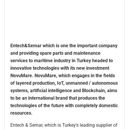
Entech&Semar which is one the important company
and providing spare parts and maintenance
services to maritime industry in Turkey headed to
innovative technologies with its new investment
NovuMare. NovuMare, which engages in the fields
of layered production, IoT, unmanned / autonomous
systems, artificial intelligence and Blockchain, aims
to be an international brand that produces the
technologies of the future with completely domestic
resources.
Entech & Semar, which is Turkey’s leading supplier of