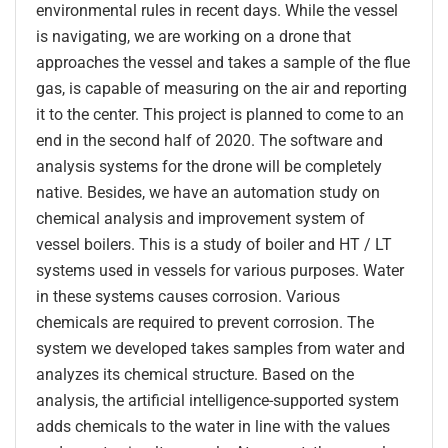
environmental rules in recent days. While the vessel
is navigating, we are working on a drone that
approaches the vessel and takes a sample of the flue
gas, is capable of measuring on the air and reporting
it to the center. This project is planned to come to an
end in the second half of 2020. The software and
analysis systems for the drone will be completely
native. Besides, we have an automation study on
chemical analysis and improvement system of
vessel boilers. This is a study of boiler and HT / LT
systems used in vessels for various purposes. Water
in these systems causes corrosion. Various
chemicals are required to prevent corrosion. The
system we developed takes samples from water and
analyzes its chemical structure. Based on the
analysis, the artificial intelligence-supported system
adds chemicals to the water in line with the values