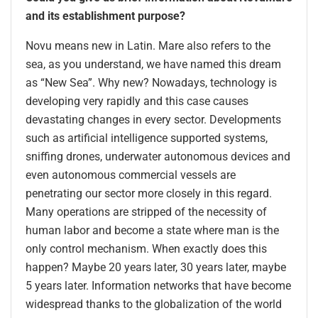
and its establishment purpose?
Novu means new in Latin. Mare also refers to the
sea, as you understand, we have named this dream
as “New Sea”. Why new? Nowadays, technology is
developing very rapidly and this case causes
devastating changes in every sector. Developments
such as artificial intelligence supported systems,
sniffing drones, underwater autonomous devices and
even autonomous commercial vessels are
penetrating our sector more closely in this regard.
Many operations are stripped of the necessity of
human labor and become a state where man is the
only control mechanism. When exactly does this
happen? Maybe 20 years later, 30 years later, maybe
5 years later. Information networks that have become
widespread thanks to the globalization of the world