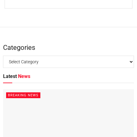
Categories
Latest
News
BREAKING NEWS