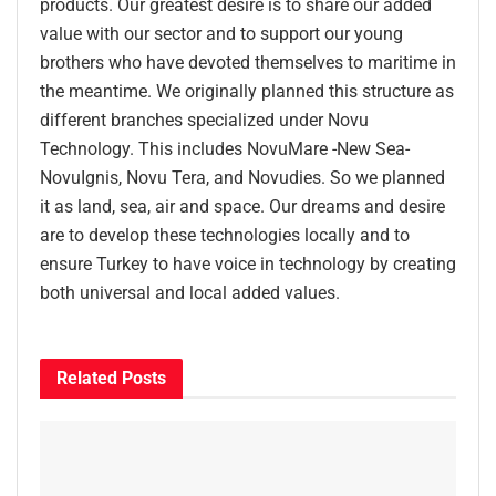
products. Our greatest desire is to share our added
value with our sector and to support our young
brothers who have devoted themselves to maritime in
the meantime. We originally planned this structure as
different branches specialized under Novu
Technology. This includes NovuMare -New Sea-
NovuIgnis, Novu Tera, and Novudies. So we planned
it as land, sea, air and space. Our dreams and desire
are to develop these technologies locally and to
ensure Turkey to have voice in technology by creating
both universal and local added values.
Related
Posts