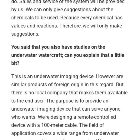
do. Sales and service of the system will be provided
by us. We can only give suggestions about the
chemicals to be used. Because every chemical has
values and reactions. Therefore, we will only make
suggestions.
You said that you also have studies on the
underwater watercraft; can you explain that a little
bit?
This is an underwater imaging device. However are
similar products of foreign origin in this regard. But
there is no local company that makes them available
to the end user. The purpose is to provide an
underwater imaging device that can serve anyone
who wants. We’re designing a remote-controlled
device with a 100-meter cable. The field of
application covers a wide range from underwater