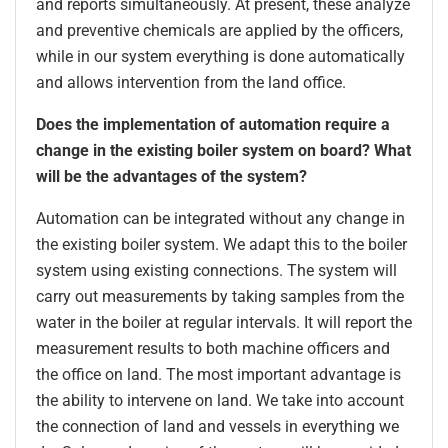
and reports simultaneously. At present, these analyze
and preventive chemicals are applied by the officers,
while in our system everything is done automatically
and allows intervention from the land office.
Does the implementation of automation require a
change in the existing boiler system on board? What
will be the advantages of the system?
Automation can be integrated without any change in
the existing boiler system. We adapt this to the boiler
system using existing connections. The system will
carry out measurements by taking samples from the
water in the boiler at regular intervals. It will report the
measurement results to both machine officers and
the office on land. The most important advantage is
the ability to intervene on land. We take into account
the connection of land and vessels in everything we