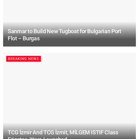
Sanmar to Build New Tugboat for Bulgarian Port
Flot – Burgas
BREAKING NEWS
TCG İzmir And TCG İzmit, MİLGEM ISTIF Class