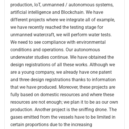
production, IoT, unmanned / autonomous systems,
artificial intelligence and Blockchain. We have
different projects where we integrate all of example,
we have recently reached the testing stage for
unmanned watercraft, we will perform water tests.
We need to see compliance with environmental
conditions and operations. Our autonomous
underwater studies continue. We have obtained the
design registrations of all these works. Although we
are a young company, we already have one patent
and three design registrations thanks to information
that we have produced. Moreover, these projects are
fully based on domestic resources and where these
resources are not enough; we plan it to be as our own
production. Another project is the sniffing drone. The
gases emitted from the vessels have to be limited in
certain proportions due to the increasing