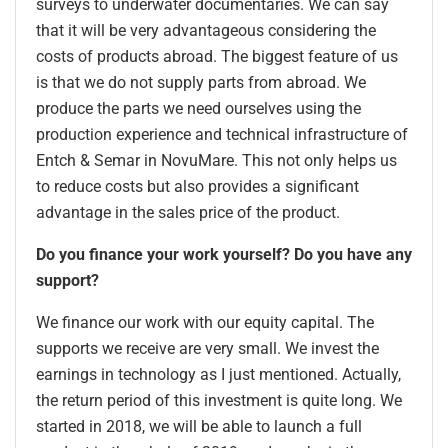
surveys to underwater documentaries. We can say
that it will be very advantageous considering the
costs of products abroad. The biggest feature of us
is that we do not supply parts from abroad. We
produce the parts we need ourselves using the
production experience and technical infrastructure of
Entch & Semar in NovuMare. This not only helps us
to reduce costs but also provides a significant
advantage in the sales price of the product.
Do you finance your work yourself? Do you have any
support?
We finance our work with our equity capital. The
supports we receive are very small. We invest the
earnings in technology as I just mentioned. Actually,
the return period of this investment is quite long. We
started in 2018, we will be able to launch a full