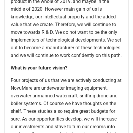
product in the whole of 2019, and maybe in the
middle of 2020. However main gain of us is
knowledge, our intellectual property and the added
value that we create. Therefore, we will continue to
move towards R & D. We do not want to be the only
implementers of technological developments. We set
out to become a manufacturer of these technologies
and we will continue to work confidently on this path.
What is your future vision?
Four projects of us that we are actively conducting at
NovuMare are underwater imaging equipment,
overwater unmanned watercraft, sniffing drone and
boiler systems. Of course we have thoughts on the
shelf. These studies also require great budgets for
sure. As our opportunities develop, we will increase
our investments and strive to turn our dreams into