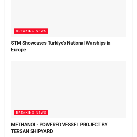
BREAKING NEWS
STM Showcases Türkiye’s National Warships in
Europe
BREAKING NEWS
METHANOL- POWERED VESSEL PROJECT BY
TERSAN SHIPYARD