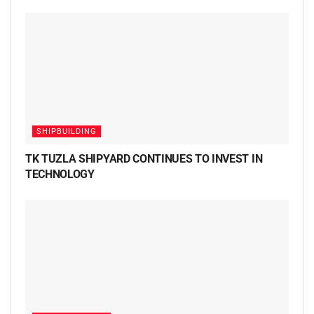
SHIPBUILDING
TK TUZLA SHIPYARD CONTINUES TO INVEST IN
TECHNOLOGY