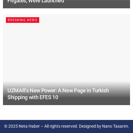
Frigates, Were Launched
BREAKING NEWS
UZMAR’s New Power: A New Page in Turkish
Shipping with EFES 10
© 2025
Neta Haber
– All rights reserved. Designed by
Nano Tasarım
.