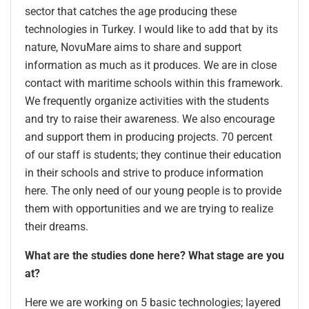
sector that catches the age producing these
technologies in Turkey. I would like to add that by its
nature, NovuMare aims to share and support
information as much as it produces. We are in close
contact with maritime schools within this framework.
We frequently organize activities with the students
and try to raise their awareness. We also encourage
and support them in producing projects. 70 percent
of our staff is students; they continue their education
in their schools and strive to produce information
here. The only need of our young people is to provide
them with opportunities and we are trying to realize
their dreams.
What are the studies done here? What stage are you
at?
Here we are working on 5 basic technologies; layered