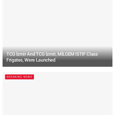
TCG İzmir And TCG İzmit, MİLGEM ISTIF Class
Frigates, Were Launched
BREAKING NEWS