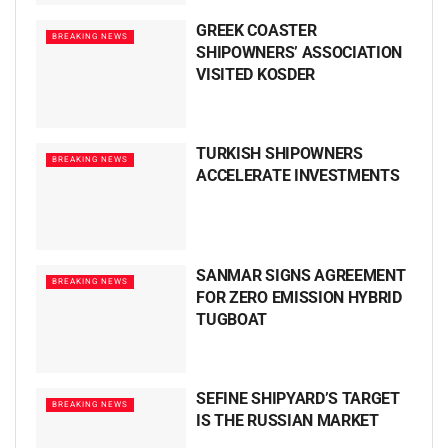
GREEK COASTER
BREAKING NEWS
SHIPOWNERS’ ASSOCIATION
VISITED KOSDER
TURKISH SHIPOWNERS
BREAKING NEWS
ACCELERATE INVESTMENTS
SANMAR SIGNS AGREEMENT
BREAKING NEWS
FOR ZERO EMISSION HYBRID
TUGBOAT
SEFINE SHIPYARD’S TARGET
BREAKING NEWS
IS THE RUSSIAN MARKET