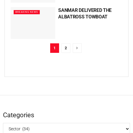
SANMAR DELIVERED THE
BREAKING NEWS
ALBATROSS TOWBOAT
1
2
Categories