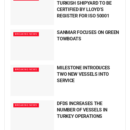
TURKISH SHIPYARD TO BE
CERTIFIED BY LLOYD’S
REGISTER FOR ISO 50001
SANMAR FOCUSES ON GREEN
BREAKING NEWS
TOWBOATS
MILESTONE INTRODUCES
BREAKING NEWS
TWO NEW VESSELS INTO
SERVICE
DFDS INCREASES THE
BREAKING NEWS
NUMBER OF VESSELS IN
TURKEY OPERATIONS