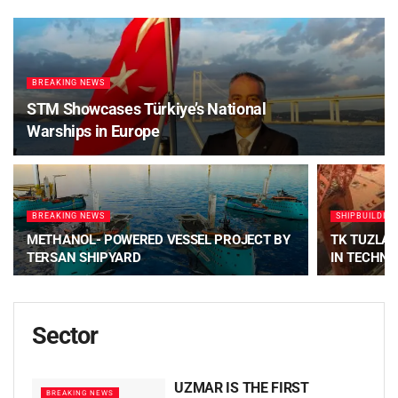
BREAKING NEWS
STM Showcases Türkiye’s National
Warships in Europe
BREAKING NEWS
SHIPBUILDIN
METHANOL- POWERED VESSEL PROJECT BY
TK TUZLA 
TERSAN SHIPYARD
IN TECHN
Sector
UZMAR IS THE FIRST
BREAKING NEWS