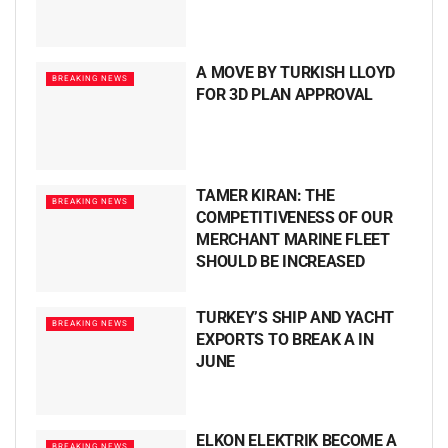
A MOVE BY TURKISH LLOYD
BREAKING NEWS
FOR 3D PLAN APPROVAL
TAMER KIRAN: THE
BREAKING NEWS
COMPETITIVENESS OF OUR
MERCHANT MARINE FLEET
SHOULD BE INCREASED
TURKEY’S SHIP AND YACHT
BREAKING NEWS
EXPORTS TO BREAK A IN
JUNE
ELKON ELEKTRIK BECOME A
BREAKING NEWS