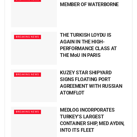
MEMBER OF WATERBORNE
THE TURKISH LOYDU IS
BREAKING NEWS
AGAIN IN THE HIGH-
PERFORMANCE CLASS AT
THE MoU IN PARIS
KUZEY STAR SHIPYARD
BREAKING NEWS
SIGNS FLOATING PORT
AGREEMENT WITH RUSSIAN
ATOMFLOT
MEDLOG INCORPORATES
BREAKING NEWS
TURKEY’S LARGEST
CONTAINER SHIP, MED AYDIN,
INTO ITS FLEET