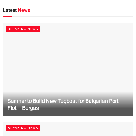
Latest
News
BREAKING NEWS
Sanmar to Build New Tugboat for Bulgarian Port
Flot – Burgas
BREAKING NEWS