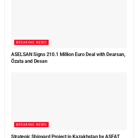
BREAKING NEWS
ASELSAN Signs 210.1 Million Euro Deal with Dearsan,
Özata and Desan
BREAKING NEWS
Strategic Shipyard Project in Kazakhstan by ASFAT