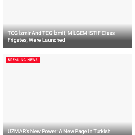
TCG İzmir And TCG İzmit, MİLGEM ISTIF Class
Frigates, Were Launched
BREAKING NEWS
UZMAR’s New Power: A New Page in Turkish