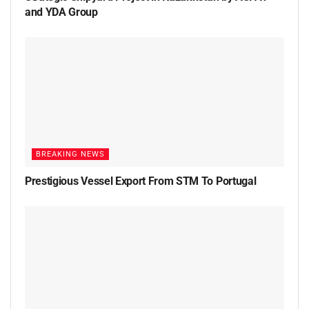
and YDA Group
BREAKING NEWS
Prestigious Vessel Export From STM To Portugal