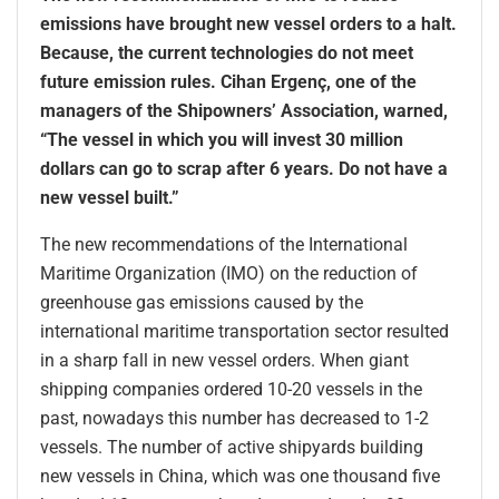
emissions have brought new vessel orders to a halt.
Because, the current technologies do not meet
future emission rules. Cihan Ergenç, one of the
managers of the Shipowners’ Association, warned,
“The vessel in which you will invest 30 million
dollars can go to scrap after 6 years. Do not have a
new vessel built.”
The new recommendations of the International
Maritime Organization (IMO) on the reduction of
greenhouse gas emissions caused by the
international maritime transportation sector resulted
in a sharp fall in new vessel orders. When giant
shipping companies ordered 10-20 vessels in the
past, nowadays this number has decreased to 1-2
vessels. The number of active shipyards building
new vessels in China, which was one thousand five