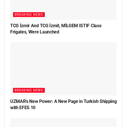
BREAKING NEWS
TCG İzmir And TCG İzmit, MİLGEM ISTIF Class
Frigates, Were Launched
BREAKING NEWS
UZMAR’s New Power: A New Page in Turkish Shipping
with EFES 10