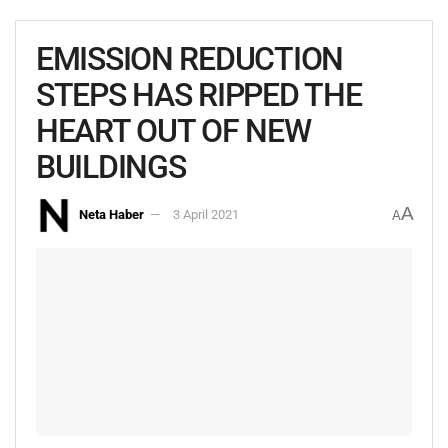
EMISSION REDUCTION
STEPS HAS RIPPED THE
HEART OUT OF NEW
BUILDINGS
A
Neta Haber
3 April 2021
A