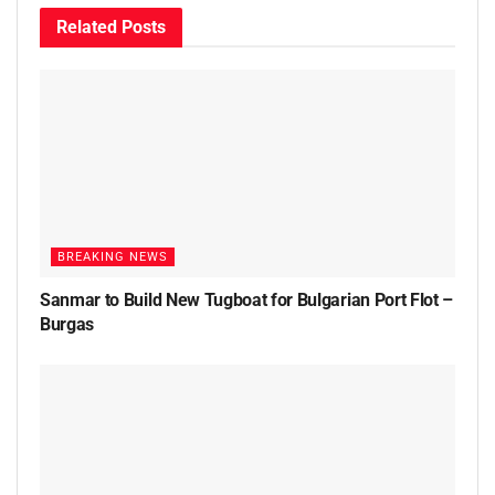
Related
Posts
BREAKING NEWS
Sanmar to Build New Tugboat for Bulgarian Port Flot –
Burgas