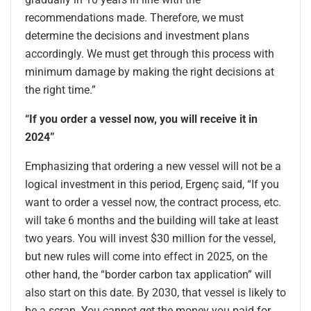
recommendations made. Therefore, we must
determine the decisions and investment plans
accordingly. We must get through this process with
minimum damage by making the right decisions at
the right time.”
“If you order a vessel now, you will receive it in
2024”
Emphasizing that ordering a new vessel will not be a
logical investment in this period, Ergenç said, “If you
want to order a vessel now, the contract process, etc.
will take 6 months and the building will take at least
two years. You will invest $30 million for the vessel,
but new rules will come into effect in 2025, on the
other hand, the “border carbon tax application” will
also start on this date. By 2030, that vessel is likely to
be a scrap. You cannot get the money you paid for