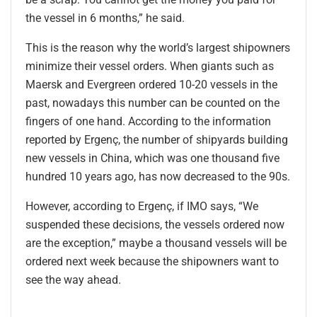
the vessel in 6 months,” he said.
This is the reason why the world’s largest shipowners
minimize their vessel orders. When giants such as
Maersk and Evergreen ordered 10-20 vessels in the
past, nowadays this number can be counted on the
fingers of one hand. According to the information
reported by Ergenç, the number of shipyards building
new vessels in China, which was one thousand five
hundred 10 years ago, has now decreased to the 90s.
However, according to Ergenç, if IMO says, “We
suspended these decisions, the vessels ordered now
are the exception,” maybe a thousand vessels will be
ordered next week because the shipowners want to
see the way ahead.