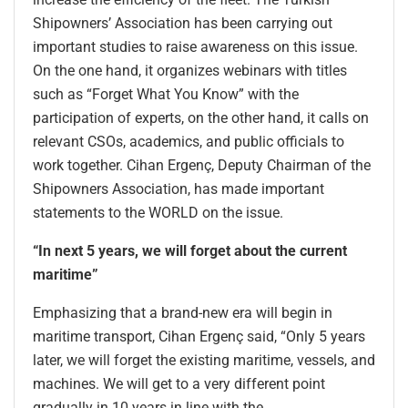
Shipowners’ Association has been carrying out
important studies to raise awareness on this issue.
On the one hand, it organizes webinars with titles
such as “Forget What You Know” with the
participation of experts, on the other hand, it calls on
relevant CSOs, academics, and public officials to
work together. Cihan Ergenç, Deputy Chairman of the
Shipowners Association, has made important
statements to the WORLD on the issue.
“In next 5 years, we will forget about the current
maritime”
Emphasizing that a brand-new era will begin in
maritime transport, Cihan Ergenç said, “Only 5 years
later, we will forget the existing maritime, vessels, and
machines. We will get to a very different point
gradually in 10 years in line with the