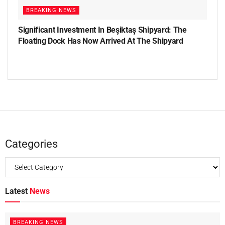
BREAKING NEWS
Significant Investment In Beşiktaş Shipyard: The
Floating Dock Has Now Arrived At The Shipyard
Categories
Latest
News
BREAKING NEWS