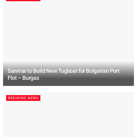
Sanmar to Build New Tugboat for Bulgarian Port
Flot – Burgas
BREAKING NEWS