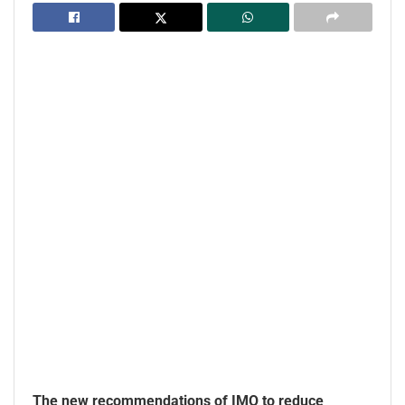
The new recommendations of IMO to reduce