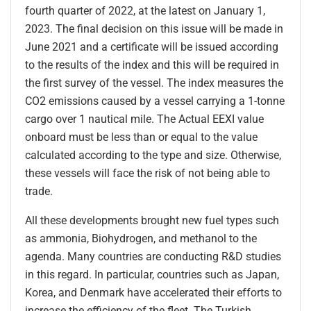
fourth quarter of 2022, at the latest on January 1,
2023. The final decision on this issue will be made in
June 2021 and a certificate will be issued according
to the results of the index and this will be required in
the first survey of the vessel. The index measures the
CO2 emissions caused by a vessel carrying a 1-tonne
cargo over 1 nautical mile. The Actual EEXI value
onboard must be less than or equal to the value
calculated according to the type and size. Otherwise,
these vessels will face the risk of not being able to
trade.
All these developments brought new fuel types such
as ammonia, Biohydrogen, and methanol to the
agenda. Many countries are conducting R&D studies
in this regard. In particular, countries such as Japan,
Korea, and Denmark have accelerated their efforts to
increase the efficiency of the fleet. The Turkish