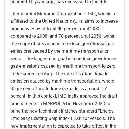
hundred 10 years ago, has decreased to the 90s.
International Maritime Organization – IMO, which is
affiliated to the United Nations (UN), aims to increase
productivity by at least 40 percent until 2030
compared to 2008, and 70 percent until 2050, within
the scope of precautions to reduce greenhouse gas
emissions caused by the maritime transportation
sector. The longer-term goal is to reduce greenhouse
gas emissions caused by maritime transport to zero
in the current century. The rate of carbon dioxide
emission caused by maritime transportation, where
85 percent of world trade is made, is around 1.7
percent. In this context, IMO lastly approved the draft
amendments in MARPOL VI in November 2020 to
bring the new technical efficiency standard “Energy
Efficiency Existing Ship Index-EEXI” for vessels. The
new implementation is expected to take effect in the