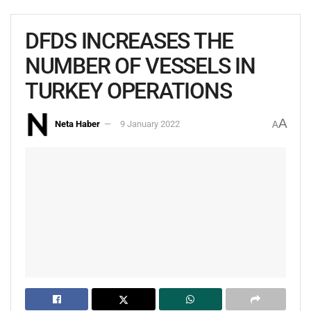
DFDS INCREASES THE
NUMBER OF VESSELS IN
TURKEY OPERATIONS
A
Neta Haber
9 January 2022
A