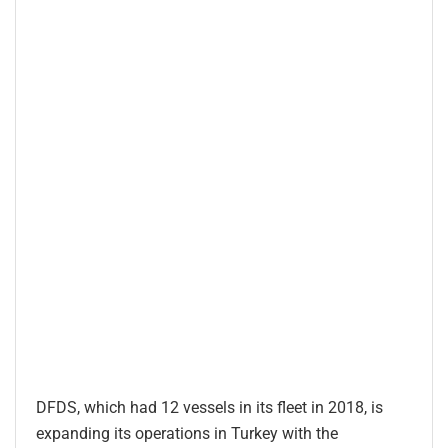
DFDS, which had 12 vessels in its fleet in 2018, is
expanding its operations in Turkey with the