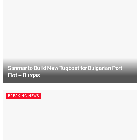
Sanmar to Build New Tugboat for Bulgarian Port
Flot – Burgas
BREAKING NEWS