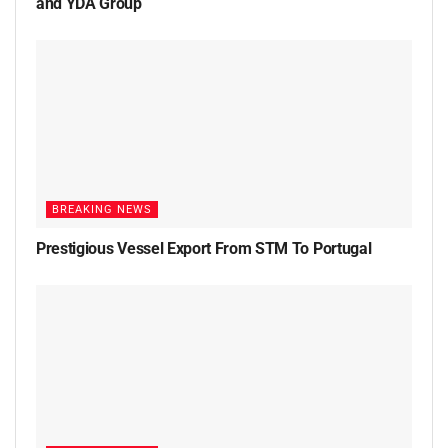
and YDA Group
BREAKING NEWS
Prestigious Vessel Export From STM To Portugal