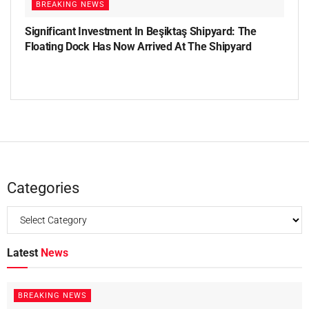
BREAKING NEWS
Significant Investment In Beşiktaş Shipyard: The
Floating Dock Has Now Arrived At The Shipyard
Categories
Latest
News
BREAKING NEWS