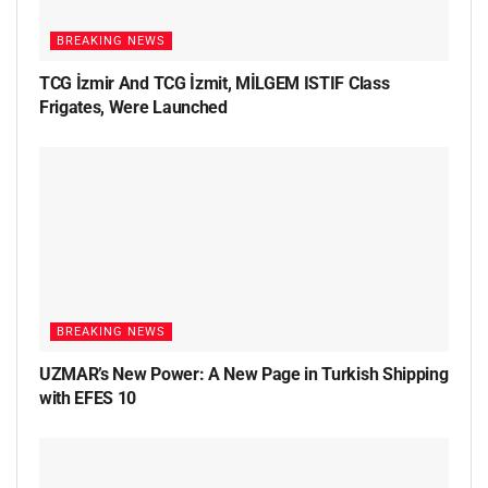
BREAKING NEWS
TCG İzmir And TCG İzmit, MİLGEM ISTIF Class
Frigates, Were Launched
BREAKING NEWS
UZMAR’s New Power: A New Page in Turkish Shipping
with EFES 10