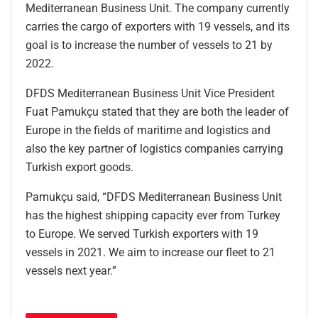
Mediterranean Business Unit. The company currently
carries the cargo of exporters with 19 vessels, and its
goal is to increase the number of vessels to 21 by
2022.
DFDS Mediterranean Business Unit Vice President
Fuat Pamukçu stated that they are both the leader of
Europe in the fields of maritime and logistics and
also the key partner of logistics companies carrying
Turkish export goods.
Pamukçu said, “DFDS Mediterranean Business Unit
has the highest shipping capacity ever from Turkey
to Europe. We served Turkish exporters with 19
vessels in 2021. We aim to increase our fleet to 21
vessels next year.”