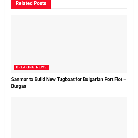
Related
Posts
BREAKING NEWS
Sanmar to Build New Tugboat for Bulgarian Port Flot –
Burgas