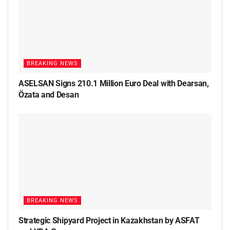
BREAKING NEWS
ASELSAN Signs 210.1 Million Euro Deal with Dearsan,
Özata and Desan
BREAKING NEWS
Strategic Shipyard Project in Kazakhstan by ASFAT