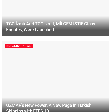
TCG İzmir And TCG İzmit, MİLGEM ISTIF Class
Frigates, Were Launched
BREAKING NEWS
UZMAR’s New Power: A New Page in Turkish
Shipping with EFES 10