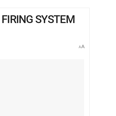
FIRING SYSTEM
A
A