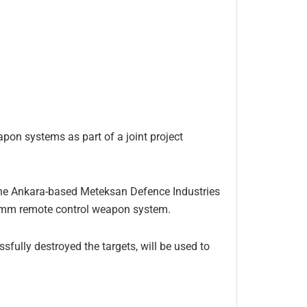
pon systems as part of a joint project
 the Ankara-based Meteksan Defence Industries
.7 mm remote control weapon system.
fully destroyed the targets, will be used to