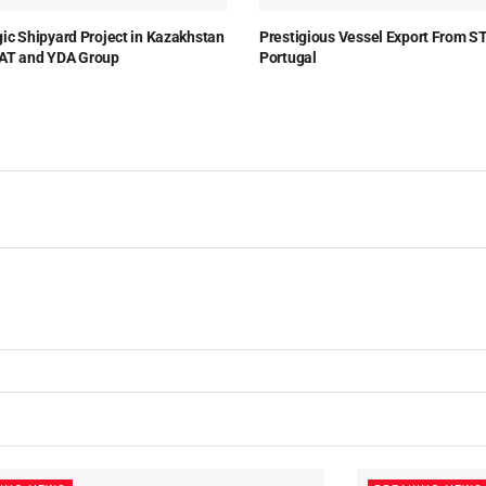
gic Shipyard Project in Kazakhstan
Prestigious Vessel Export From S
AT and YDA Group
Portugal