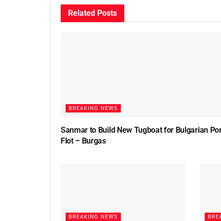
Related
Posts
BREAKING NEWS
Sanmar to Build New Tugboat for Bulgarian Por
Flot – Burgas
BREAKING NEWS
BRE