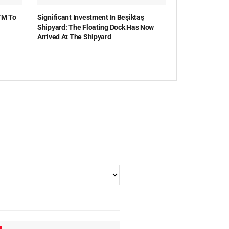
TM To
Significant Investment In Beşiktaş
Shipyard: The Floating Dock Has Now
Arrived At The Shipyard