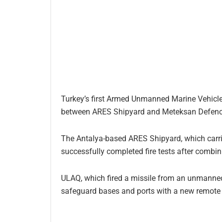
Turkey’s first Armed Unmanned Marine Vehicle 
between ARES Shipyard and Meteksan Defence
The Antalya-based ARES Shipyard, which carrie
successfully completed fire tests after combi
ULAQ, which fired a missile from an unmanned m
safeguard bases and ports with a new remote