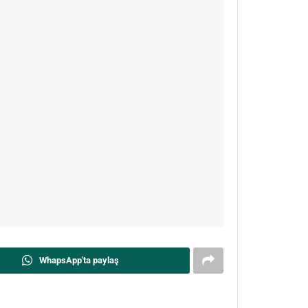
WhapsApp'ta paylaş