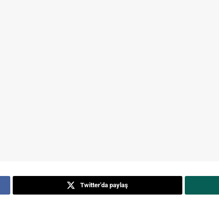
Twitter'da paylaş