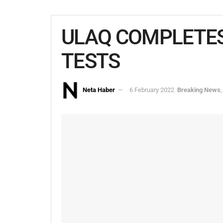
ULAQ COMPLETES
TESTS
Neta Haber
6 February 2022
Breaking News