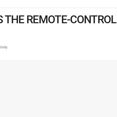
 THE REMOTE-CONTROL 
,
Daily