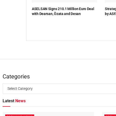
ASELSAN Signs 210.1 Million Euro Deal
Strate
with Dearsan, Özata and Desan
by ASF
Categories
Latest
News