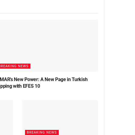
BREAKING NEWS
MAR’s New Power: A New Page in Turkish
ipping with EFES 10
BREAKING NEWS