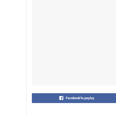
Facebook'ta paylaş