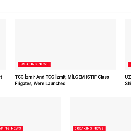
BREAKING NEWS
t
TCG İzmir And TCG İzmit, MİLGEM ISTIF Class
UZ
Frigates, Were Launched
Sh
AKING NEWS
BREAKING NEWS