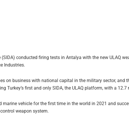
(SIDA) conducted firing tests in Antalya with the new ULAQ wea
 Industries.
s on business with national capital in the military sector, and
ning Turkey’s first and only SIDA, the ULAQ platform, with a 12
arine vehicle for the first time in the world in 2021 and success
 control weapon system.