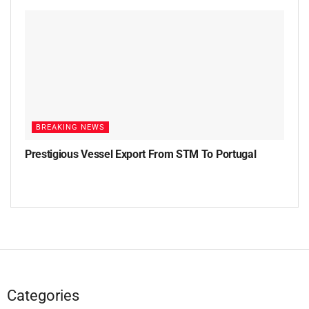
BREAKING NEWS
Prestigious Vessel Export From STM To Portugal
Categories