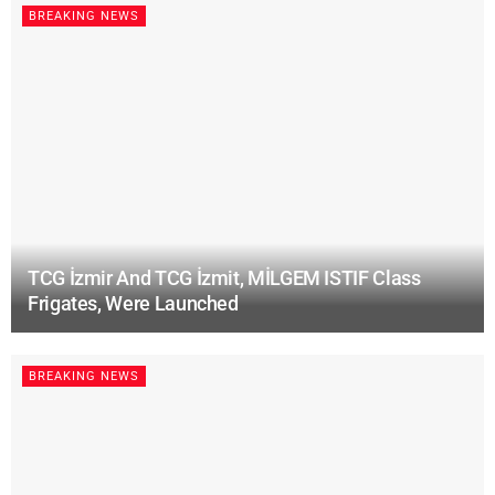
BREAKING NEWS
TCG İzmir And TCG İzmit, MİLGEM ISTIF Class
Frigates, Were Launched
BREAKING NEWS