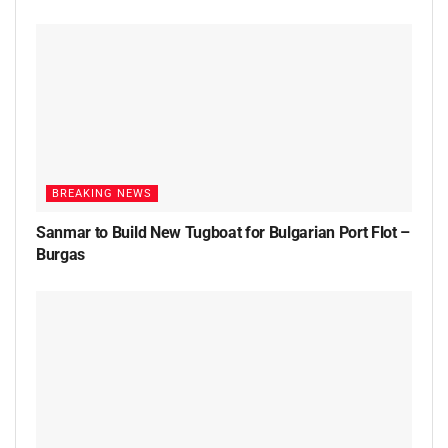
BREAKING NEWS
Sanmar to Build New Tugboat for Bulgarian Port Flot –
Burgas