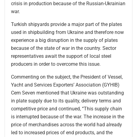
crisis in production because of the Russian-Ukrainian
war.
Turkish shipyards provide a major part of the plates
used in shipbuilding from Ukraine and therefore now
experience a big disruption in the supply of plates
because of the state of war in the country. Sector
representatives await the support of local steel
producers in order to overcome this issue.
Commenting on the subject, the President of Vessel,
Yacht and Services Exporters’ Association (GYHIB)
Cem Seven mentioned that Ukraine was outstanding
in plate supply due to its quality, delivery terms and
competitive price and continued, “This supply chain
is interrupted because of the war. The increase in the
price of merchandises across the world had already
led to increased prices of end products, and the