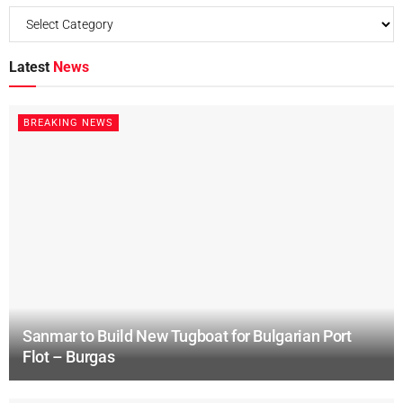
Latest
News
BREAKING NEWS
Sanmar to Build New Tugboat for Bulgarian Port
Flot – Burgas