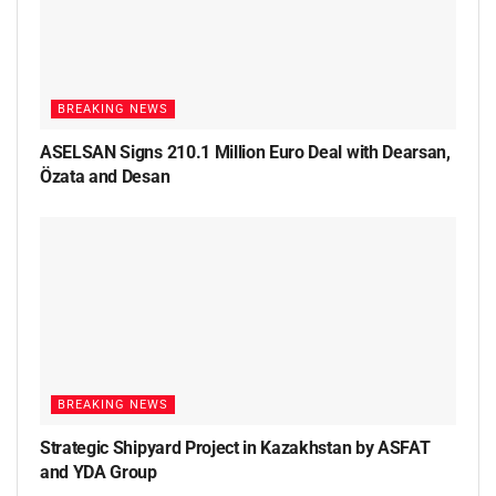
BREAKING NEWS
ASELSAN Signs 210.1 Million Euro Deal with Dearsan,
Özata and Desan
BREAKING NEWS
Strategic Shipyard Project in Kazakhstan by ASFAT
and YDA Group