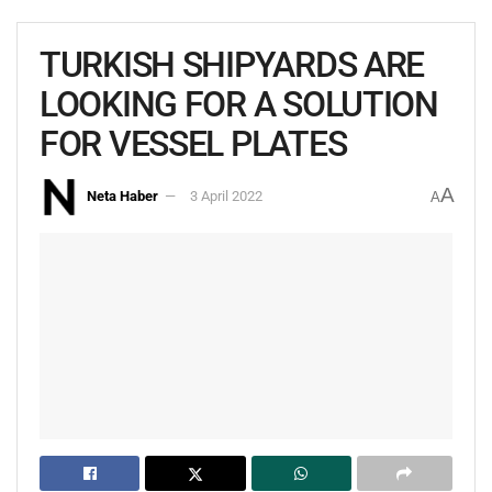
TURKISH SHIPYARDS ARE
LOOKING FOR A SOLUTION
FOR VESSEL PLATES
A
Neta Haber
3 April 2022
A