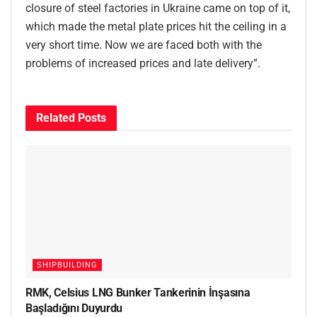
closure of steel factories in Ukraine came on top of it,
which made the metal plate prices hit the ceiling in a
very short time. Now we are faced both with the
problems of increased prices and late delivery”.
Related
Posts
SHIPBUILDING
RMK, Celsius LNG Bunker Tankerinin İnşasına
Başladığını Duyurdu