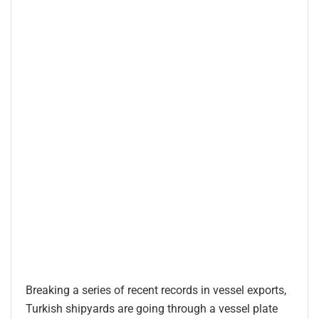
Breaking a series of recent records in vessel exports,
Turkish shipyards are going through a vessel plate