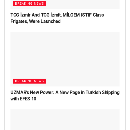
BREAKING NEWS
TCG İzmir And TCG İzmit, MİLGEM ISTIF Class
Frigates, Were Launched
BREAKING NEWS
UZMAR’s New Power: A New Page in Turkish Shipping
with EFES 10