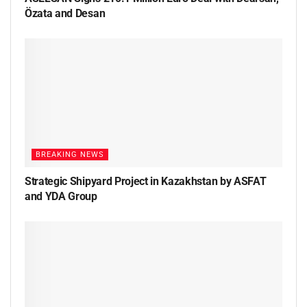
Özata and Desan
BREAKING NEWS
Strategic Shipyard Project in Kazakhstan by ASFAT
and YDA Group