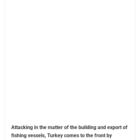
Attacking in the matter of the building and export of
fishing vessels, Turkey comes to the front by