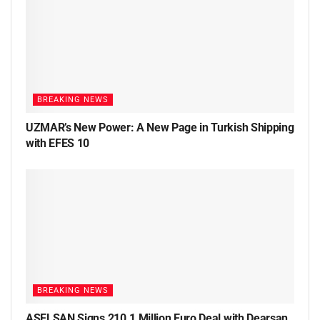
BREAKING NEWS
UZMAR’s New Power: A New Page in Turkish Shipping
with EFES 10
BREAKING NEWS
ASELSAN Signs 210.1 Million Euro Deal with Dearsan,