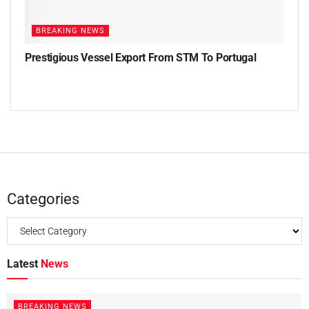
BREAKING NEWS
Prestigious Vessel Export From STM To Portugal
Categories
Latest
News
BREAKING NEWS