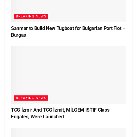
BREAKING NEWS
Sanmar to Build New Tugboat for Bulgarian Port Flot –
Burgas
BREAKING NEWS
TCG İzmir And TCG İzmit, MİLGEM ISTIF Class
Frigates, Were Launched