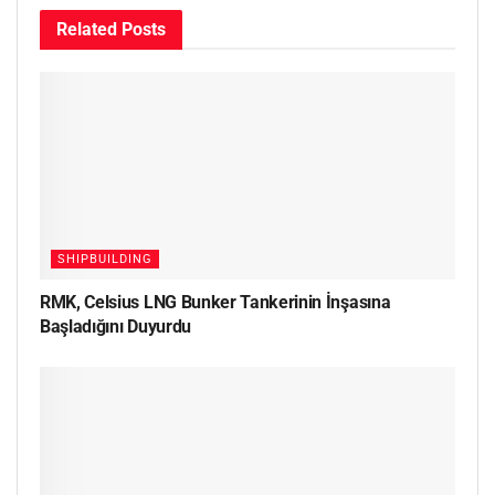
Related
Posts
SHIPBUILDING
RMK, Celsius LNG Bunker Tankerinin İnşasına
Başladığını Duyurdu