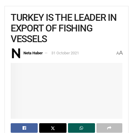
TURKEY IS THE LEADER IN
EXPORT OF FISHING
VESSELS
A
Neta Haber
31 October 2021
A