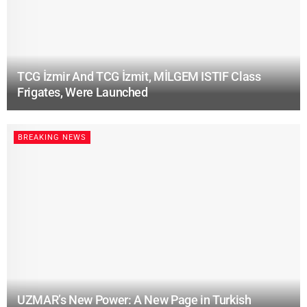
TCG İzmir And TCG İzmit, MİLGEM ISTIF Class
Frigates, Were Launched
BREAKING NEWS
UZMAR’s New Power: A New Page in Turkish