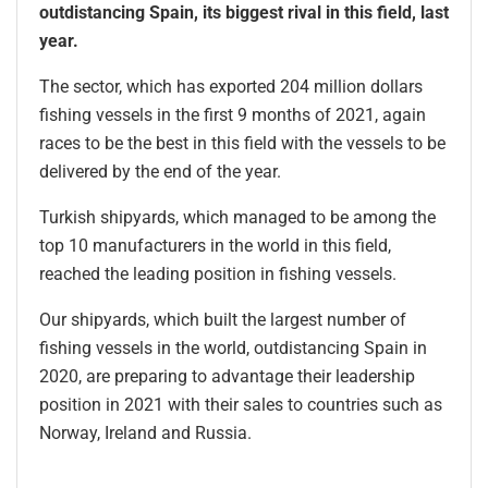
outdistancing Spain, its biggest rival in this field, last
year.
The sector, which has exported 204 million dollars
fishing vessels in the first 9 months of 2021, again
races to be the best in this field with the vessels to be
delivered by the end of the year.
Turkish shipyards, which managed to be among the
top 10 manufacturers in the world in this field,
reached the leading position in fishing vessels.
Our shipyards, which built the largest number of
fishing vessels in the world, outdistancing Spain in
2020, are preparing to advantage their leadership
position in 2021 with their sales to countries such as
Norway, Ireland and Russia.