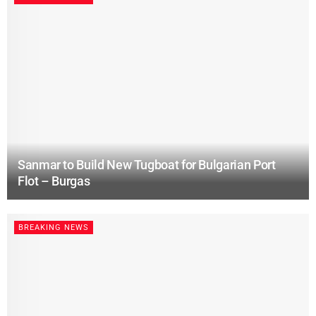
Sanmar to Build New Tugboat for Bulgarian Port
Flot – Burgas
BREAKING NEWS