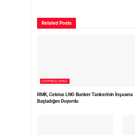
Related
Posts
SHIPBUILDING
RMK, Celsius LNG Bunker Tankerinin İnşasına
Başladığını Duyurdu