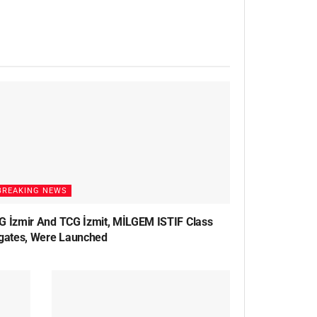
BREAKING NEWS
G İzmir And TCG İzmit, MİLGEM ISTIF Class
igates, Were Launched