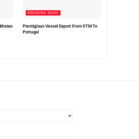
BREAKING NEWS
akhstan
Prestigious Vessel Export From STM To
Portugal