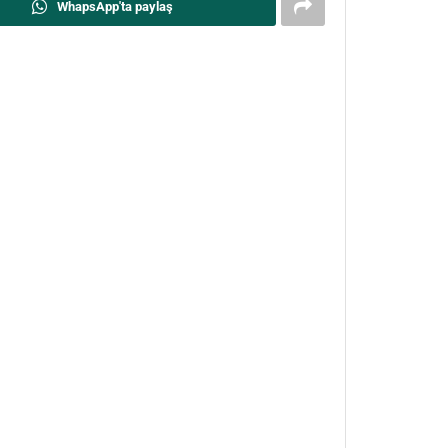
WhapsApp'ta paylaş