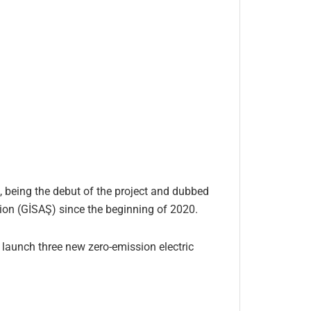
t, being the debut of the project and dubbed
ion (GİSAŞ) since the beginning of 2020.
l launch three new zero-emission electric