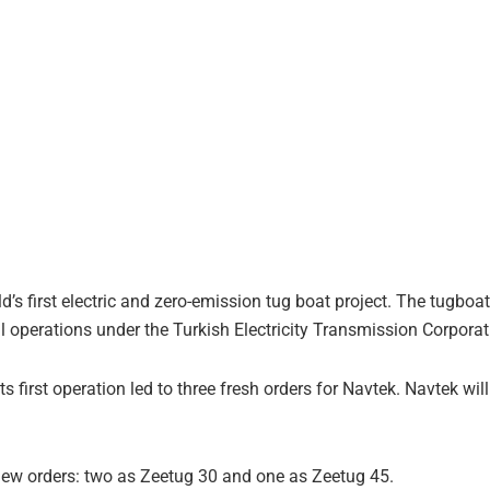
d’s first electric and zero-emission tug boat project. The tugboa
operations under the Turkish Electricity Transmission Corporat
 first operation led to three fresh orders for Navtek. Navtek wil
new orders: two as Zeetug 30 and one as Zeetug 45.