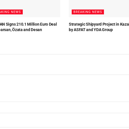
AKING NEWS
BREAKING NEWS
N Signs 210.1 Million Euro Deal
Strategic Shipyard Project in Kaz
earsan, Özata and Desan
by ASFAT and YDA Group