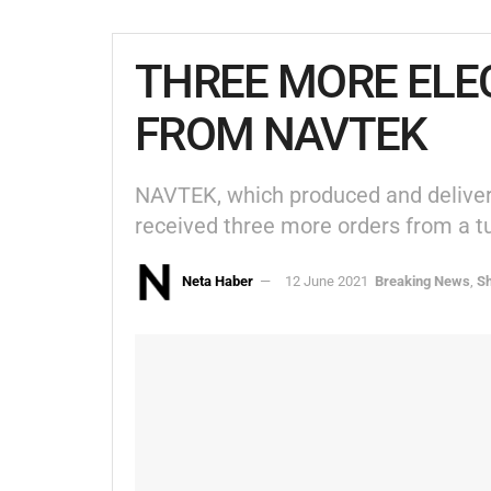
THREE MORE ELE
FROM NAVTEK
NAVTEK, which produced and delivered
received three more orders from a t
Neta Haber
12 June 2021
Breaking News
,
Sh