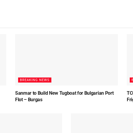
BREAKING NEWS
Sanmar to Build New Tugboat for Bulgarian Port
TC
Flot – Burgas
Fr