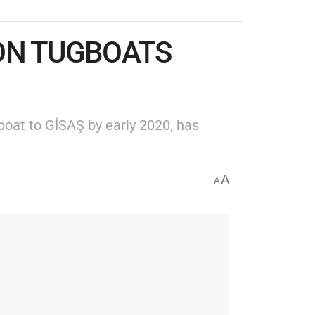
ION TUGBOATS
boat to GİSAŞ by early 2020, has
A
A