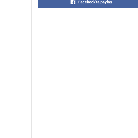
Facebook'ta paylaş