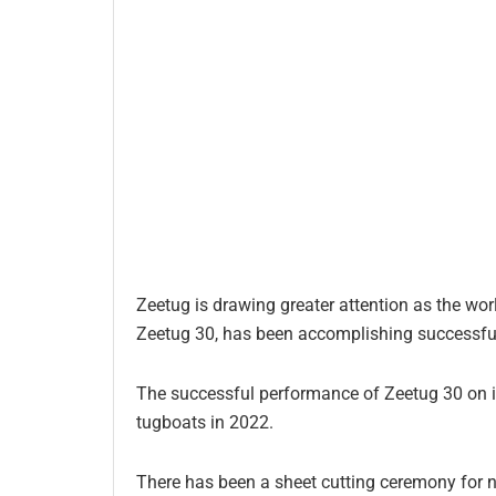
Zeetug is drawing greater attention as the worl
Zeetug 30, has been accomplishing successful 
The successful performance of Zeetug 30 on its
tugboats in 2022.
There has been a sheet cutting ceremony for 