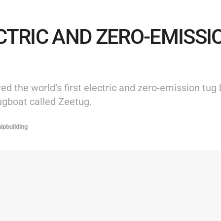
CTRIC AND ZERO-EMISS
 the world’s first electric and zero-emission tug 
ugboat called Zeetug.
ipbuilding