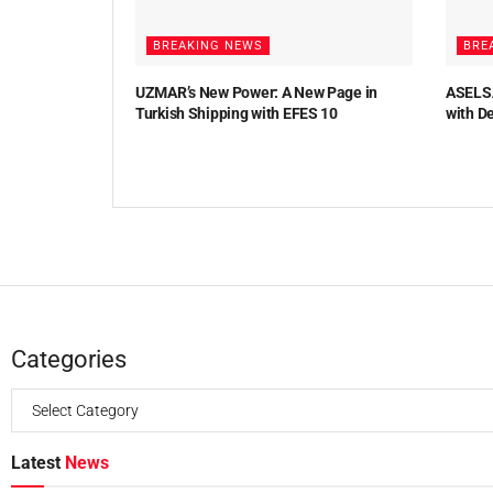
BREAKING NEWS
BRE
UZMAR’s New Power: A New Page in
ASELSA
Turkish Shipping with EFES 10
with D
Categories
Latest
News