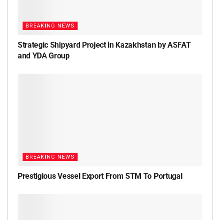
BREAKING NEWS
Strategic Shipyard Project in Kazakhstan by ASFAT
and YDA Group
BREAKING NEWS
Prestigious Vessel Export From STM To Portugal