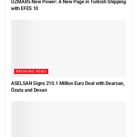
UZMAR’s New Power: A New Page in Turkish Shipping
with EFES 10
BREAKING NEWS
ASELSAN Signs 210.1 Million Euro Deal with Dearsan,
Özata and Desan