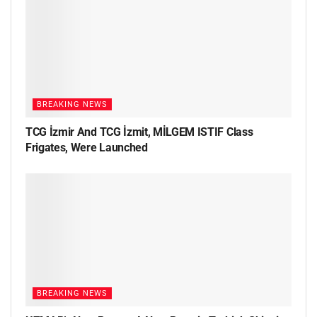
BREAKING NEWS
TCG İzmir And TCG İzmit, MİLGEM ISTIF Class
Frigates, Were Launched
BREAKING NEWS