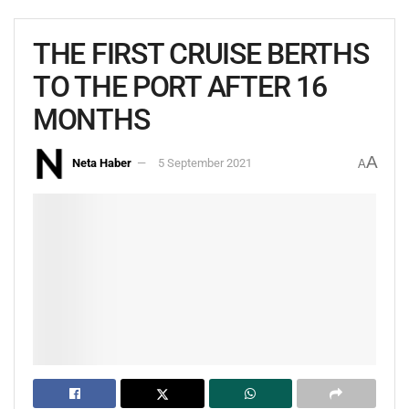
THE FIRST CRUISE BERTHS
TO THE PORT AFTER 16
MONTHS
A
Neta Haber
5 September 2021
A