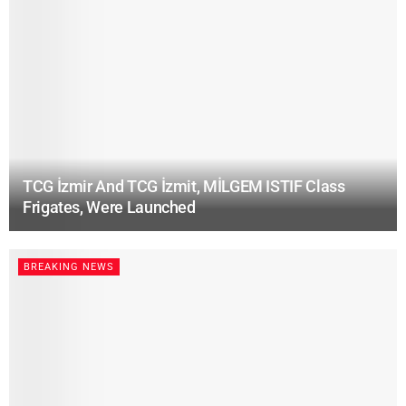
TCG İzmir And TCG İzmit, MİLGEM ISTIF Class
Frigates, Were Launched
BREAKING NEWS