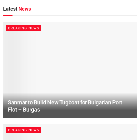
Latest
News
BREAKING NEWS
Sanmar to Build New Tugboat for Bulgarian Port
Flot – Burgas
BREAKING NEWS