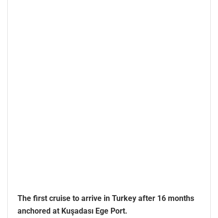
The first cruise to arrive in Turkey after 16 months
anchored at Kuşadası Ege Port.