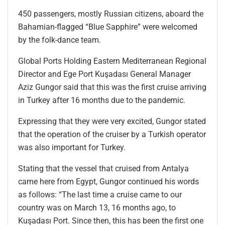
450 passengers, mostly Russian citizens, aboard the
Bahamian-flagged “Blue Sapphire” were welcomed
by the folk-dance team.
Global Ports Holding Eastern Mediterranean Regional
Director and Ege Port Kuşadası General Manager
Aziz Gungor said that this was the first cruise arriving
in Turkey after 16 months due to the pandemic.
Expressing that they were very excited, Gungor stated
that the operation of the cruiser by a Turkish operator
was also important for Turkey.
Stating that the vessel that cruised from Antalya
came here from Egypt, Gungor continued his words
as follows: “The last time a cruise came to our
country was on March 13, 16 months ago, to
Kuşadası Port. Since then, this has been the first one