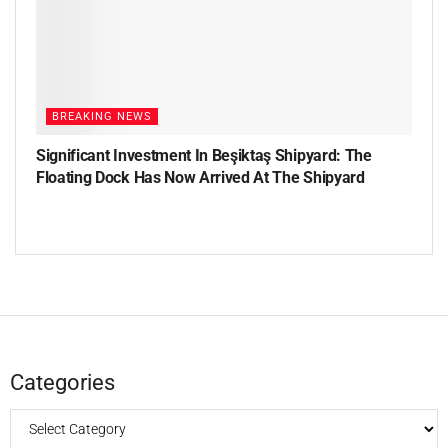
BREAKING NEWS
Significant Investment In Beşiktaş Shipyard: The
Floating Dock Has Now Arrived At The Shipyard
Categories