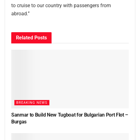
to cruise to our country with passengers from
abroad.”
Related
Posts
BREAKING NEWS
Sanmar to Build New Tugboat for Bulgarian Port Flot –
Burgas