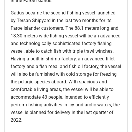
in the Faroe Islands.
Gadus became the second fishing vessel launched
by Tersan Shipyard in the last two months for its
Faroe Islander customers. The 88.1 meters long and
18.30 meters wide fishing vessel will be an advanced
and technologically sophisticated factory fishing
vessel, able to catch fish with triple trawl winches.
Having a built-in shrimp factory, an advanced fillet
factory and a fish meal and fish oil factory, the vessel
will also be furnished with cold storage for freezing
the pelagic species aboard. With spacious and
comfortable living areas, the vessel will be able to
accommodate 43 people. Intended to efficiently
perform fishing activities in icy and arctic waters, the
vessel is planned for delivery in the last quarter of
2022.