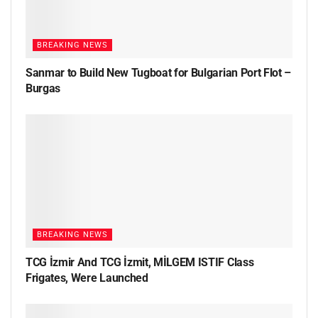
BREAKING NEWS
Sanmar to Build New Tugboat for Bulgarian Port Flot –
Burgas
BREAKING NEWS
TCG İzmir And TCG İzmit, MİLGEM ISTIF Class
Frigates, Were Launched