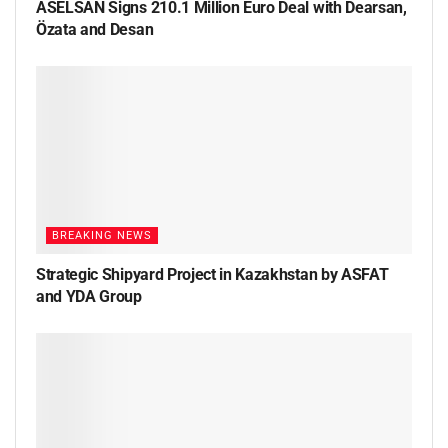
ASELSAN Signs 210.1 Million Euro Deal with Dearsan,
Özata and Desan
BREAKING NEWS
Strategic Shipyard Project in Kazakhstan by ASFAT
and YDA Group