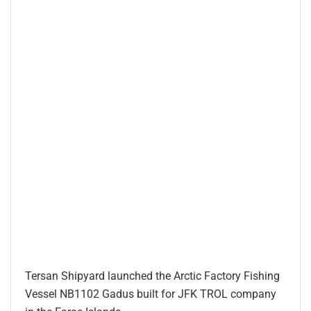
Tersan Shipyard launched the Arctic Factory Fishing
Vessel NB1102 Gadus built for JFK TROL company