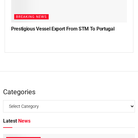
BREAKING NEWS
Prestigious Vessel Export From STM To Portugal
Categories
Latest
News