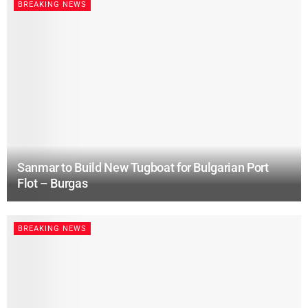
BREAKING NEWS
Sanmar to Build New Tugboat for Bulgarian Port
Flot – Burgas
BREAKING NEWS