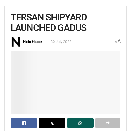
TERSAN SHIPYARD
LAUNCHED GADUS
A
Neta Haber
30 July 2022
A