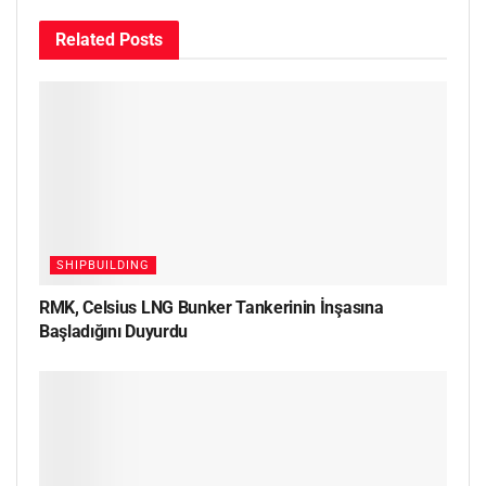
Related
Posts
SHIPBUILDING
RMK, Celsius LNG Bunker Tankerinin İnşasına
Başladığını Duyurdu