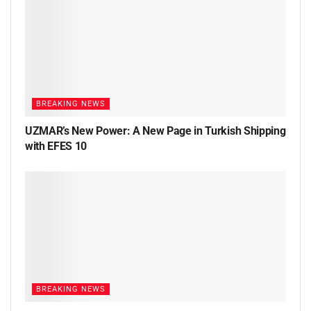
BREAKING NEWS
UZMAR’s New Power: A New Page in Turkish Shipping
with EFES 10
BREAKING NEWS