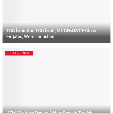
TCG İzmir And TCG İzmit, MİLGEM ISTIF Class
Frigates, Were Launched
BREAKING NEWS
UZMAR’s New Power: A New Page in Turkish