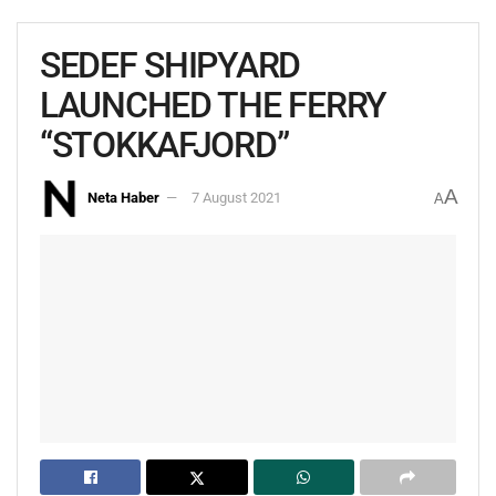
SEDEF SHIPYARD
LAUNCHED THE FERRY
“STOKKAFJORD”
A
Neta Haber
7 August 2021
A