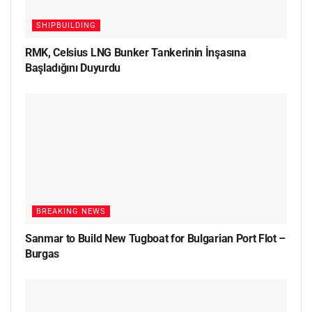
SHIPBUILDING
RMK, Celsius LNG Bunker Tankerinin İnşasına
Başladığını Duyurdu
BREAKING NEWS
Sanmar to Build New Tugboat for Bulgarian Port Flot –
Burgas