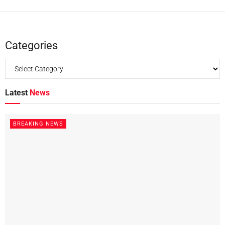
Categories
Latest
News
BREAKING NEWS