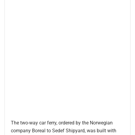
The two-way car ferry, ordered by the Norwegian
company Boreal to Sedef Shipyard, was built with