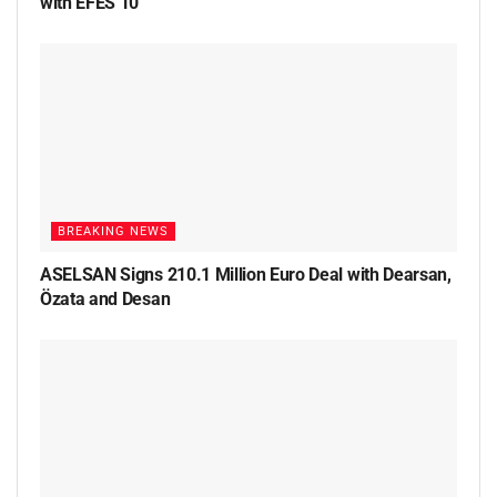
with EFES 10
BREAKING NEWS
ASELSAN Signs 210.1 Million Euro Deal with Dearsan,
Özata and Desan