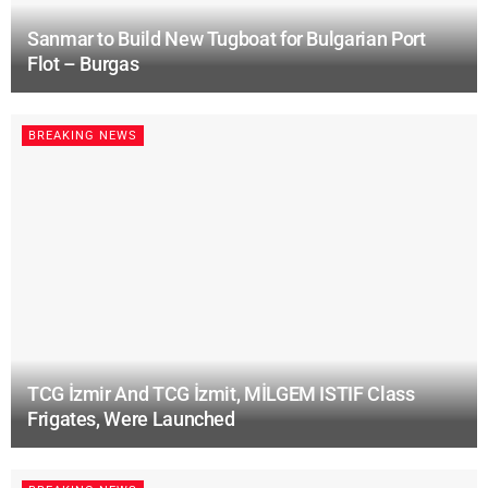
Sanmar to Build New Tugboat for Bulgarian Port
Flot – Burgas
BREAKING NEWS
TCG İzmir And TCG İzmit, MİLGEM ISTIF Class
Frigates, Were Launched