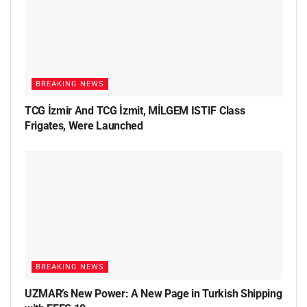
BREAKING NEWS
TCG İzmir And TCG İzmit, MİLGEM ISTIF Class
Frigates, Were Launched
BREAKING NEWS
UZMAR’s New Power: A New Page in Turkish Shipping