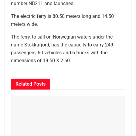
number NB211 and launched.
The electric ferry is 80.50 meters long and 14.50
meters wide.
The ferry, to sail on Norwegian waters under the
name Stokkafjord, has the capacity to carry 249
passengers, 60 vehicles and 6 trucks with the
dimensions of 19.50 X 2.60.
Related
Posts