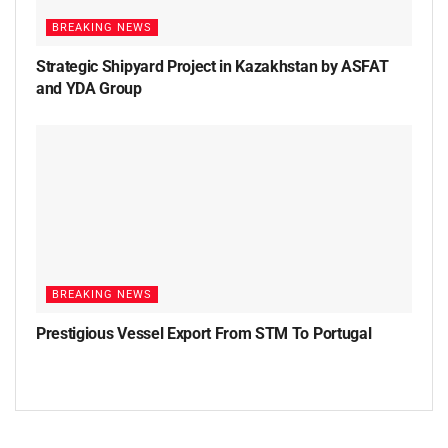
BREAKING NEWS
Strategic Shipyard Project in Kazakhstan by ASFAT
and YDA Group
BREAKING NEWS
Prestigious Vessel Export From STM To Portugal