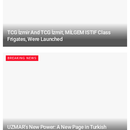
TCG İzmir And TCG İzmit, MİLGEM ISTIF Class
Frigates, Were Launched
BREAKING NEWS
UZMAR’s New Power: A New Page in Turkish