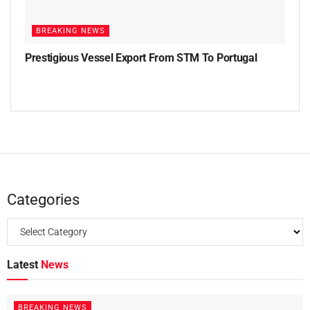
BREAKING NEWS
Prestigious Vessel Export From STM To Portugal
Categories
Latest
News
BREAKING NEWS