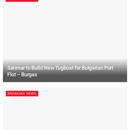
Sanmar to Build New Tugboat for Bulgarian Port
Flot – Burgas
BREAKING NEWS