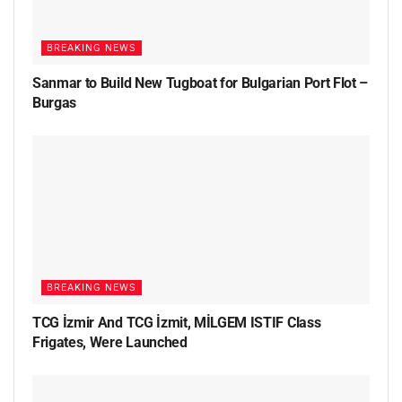
BREAKING NEWS
Sanmar to Build New Tugboat for Bulgarian Port Flot –
Burgas
BREAKING NEWS
TCG İzmir And TCG İzmit, MİLGEM ISTIF Class
Frigates, Were Launched