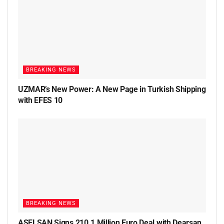
BREAKING NEWS
UZMAR’s New Power: A New Page in Turkish Shipping
with EFES 10
BREAKING NEWS
ASELSAN Signs 210.1 Million Euro Deal with Dearsan,