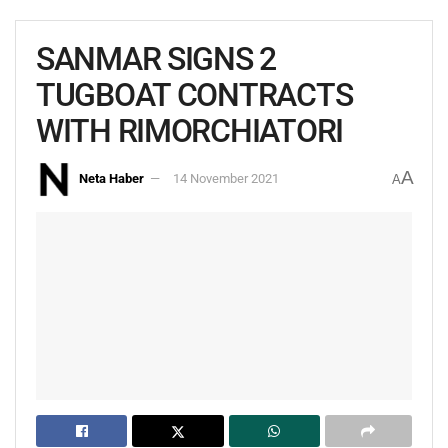
SANMAR SIGNS 2
TUGBOAT CONTRACTS
WITH RIMORCHIATORI
A
Neta Haber
14 November 2021
A