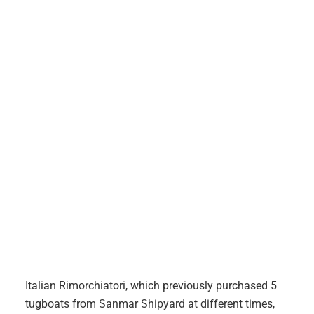
Italian Rimorchiatori, which previously purchased 5
tugboats from Sanmar Shipyard at different times,