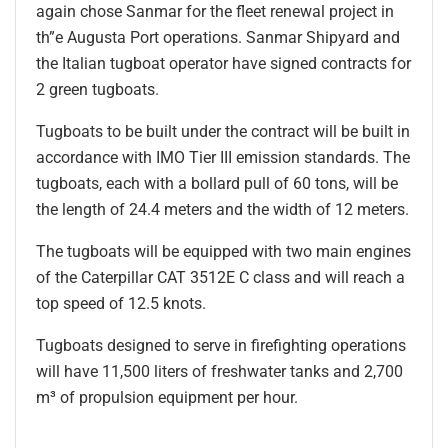
again chose Sanmar for the fleet renewal project in
th”e Augusta Port operations. Sanmar Shipyard and
the Italian tugboat operator have signed contracts for
2 green tugboats.
Tugboats to be built under the contract will be built in
accordance with IMO Tier III emission standards. The
tugboats, each with a bollard pull of 60 tons, will be
the length of 24.4 meters and the width of 12 meters.
The tugboats will be equipped with two main engines
of the Caterpillar CAT 3512E C class and will reach a
top speed of 12.5 knots.
Tugboats designed to serve in firefighting operations
will have 11,500 liters of freshwater tanks and 2,700
m³ of propulsion equipment per hour.