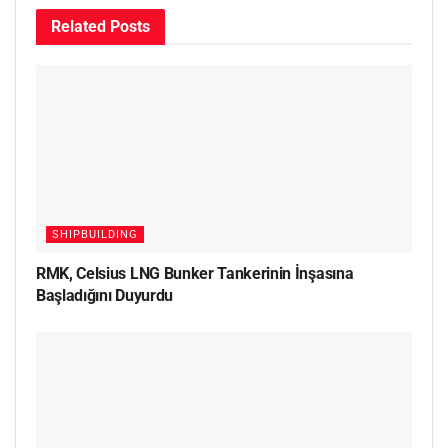
Related
Posts
SHIPBUILDING
RMK, Celsius LNG Bunker Tankerinin İnşasına
Başladığını Duyurdu