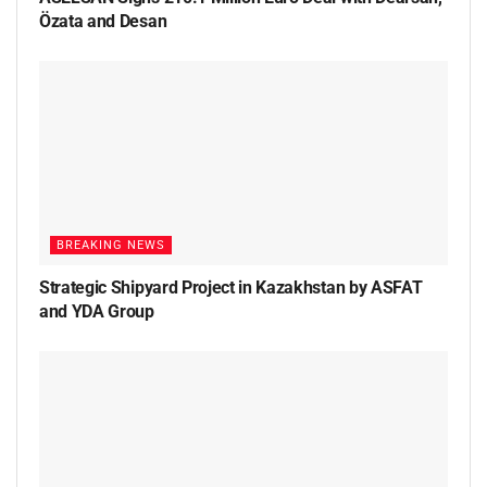
Özata and Desan
BREAKING NEWS
Strategic Shipyard Project in Kazakhstan by ASFAT
and YDA Group