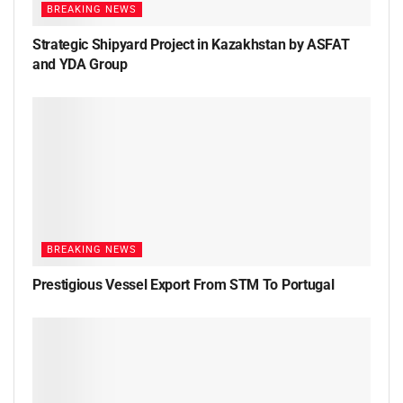
BREAKING NEWS
Strategic Shipyard Project in Kazakhstan by ASFAT
and YDA Group
BREAKING NEWS
Prestigious Vessel Export From STM To Portugal