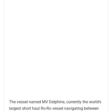
The vessel named MV Delphine, currently the world’s
largest short haul Ro-Ro vessel navigating between