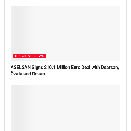
BREAKING NEWS
ASELSAN Signs 210.1 Million Euro Deal with Dearsan,
Özata and Desan