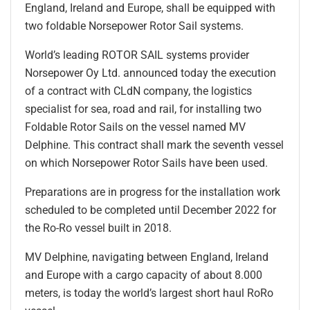
England, Ireland and Europe, shall be equipped with
two foldable Norsepower Rotor Sail systems.
World’s leading ROTOR SAIL systems provider
Norsepower Oy Ltd. announced today the execution
of a contract with CLdN company, the logistics
specialist for sea, road and rail, for installing two
Foldable Rotor Sails on the vessel named MV
Delphine. This contract shall mark the seventh vessel
on which Norsepower Rotor Sails have been used.
Preparations are in progress for the installation work
scheduled to be completed until December 2022 for
the Ro-Ro vessel built in 2018.
MV Delphine, navigating between England, Ireland
and Europe with a cargo capacity of about 8.000
meters, is today the world’s largest short haul RoRo