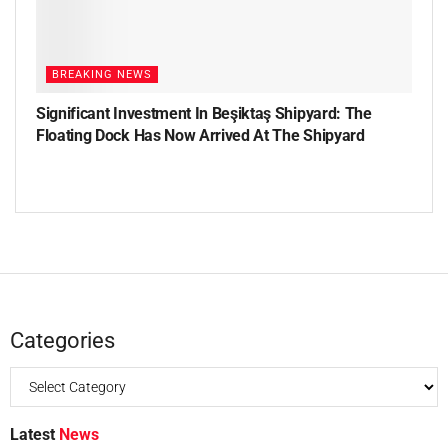
BREAKING NEWS
Significant Investment In Beşiktaş Shipyard: The
Floating Dock Has Now Arrived At The Shipyard
Categories
Latest
News