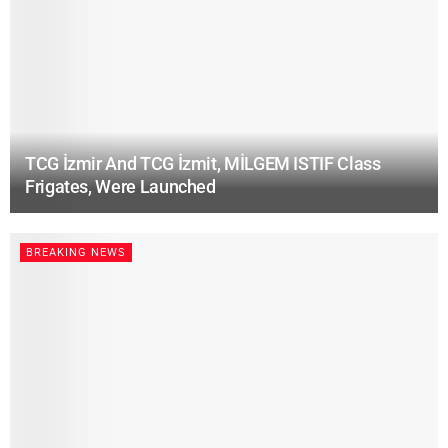
TCG İzmir And TCG İzmit, MİLGEM ISTIF Class
Frigates, Were Launched
BREAKING NEWS