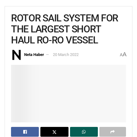
ROTOR SAIL SYSTEM FOR
THE LARGEST SHORT
HAUL RO-RO VESSEL
A
Neta Haber
20 March 2022
A