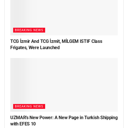
BREAKING NEWS
TCG İzmir And TCG İzmit, MİLGEM ISTIF Class
Frigates, Were Launched
BREAKING NEWS
UZMAR’s New Power: A New Page in Turkish Shipping
with EFES 10