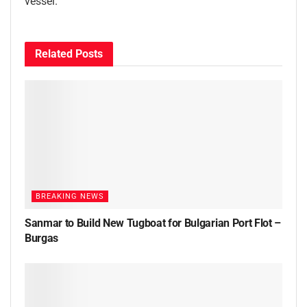
vessel.
Related
Posts
BREAKING NEWS
Sanmar to Build New Tugboat for Bulgarian Port Flot –
Burgas