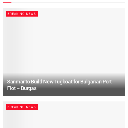
BREAKING NEWS
Sanmar to Build New Tugboat for Bulgarian Port
Flot – Burgas
BREAKING NEWS