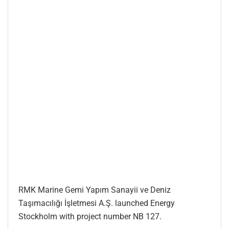
RMK Marine Gemi Yapım Sanayii ve Deniz
Taşımacılığı İşletmesi A.Ş. launched Energy
Stockholm with project number NB 127.