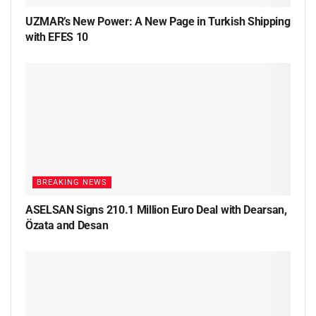
UZMAR’s New Power: A New Page in Turkish Shipping
with EFES 10
BREAKING NEWS
ASELSAN Signs 210.1 Million Euro Deal with Dearsan,
Özata and Desan