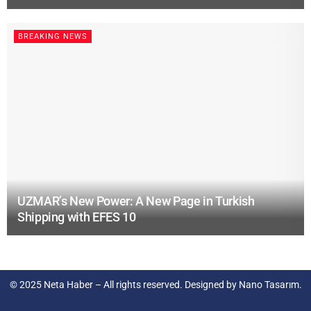
BREAKING NEWS
UZMAR’s New Power: A New Page in Turkish
Shipping with EFES 10
© 2025
Neta Haber
– All rights reserved. Designed by
Nano Tasarım
.