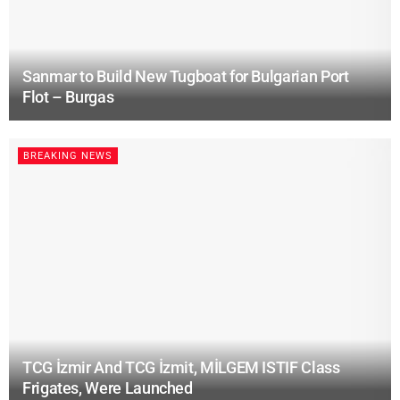
Sanmar to Build New Tugboat for Bulgarian Port
Flot – Burgas
BREAKING NEWS
TCG İzmir And TCG İzmit, MİLGEM ISTIF Class
Frigates, Were Launched