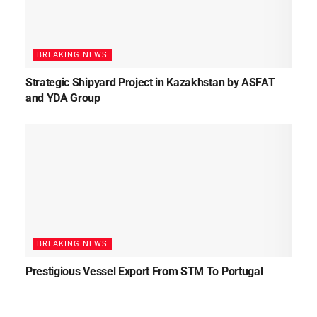
BREAKING NEWS
Strategic Shipyard Project in Kazakhstan by ASFAT
and YDA Group
BREAKING NEWS
Prestigious Vessel Export From STM To Portugal