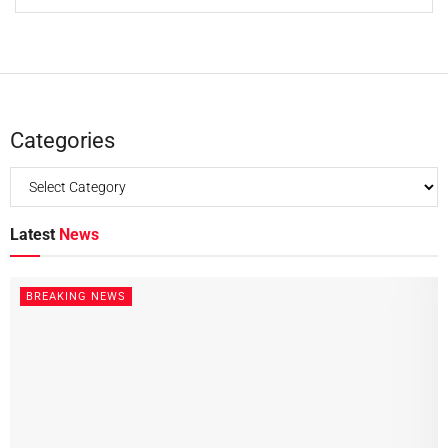
Categories
Latest
News
BREAKING NEWS