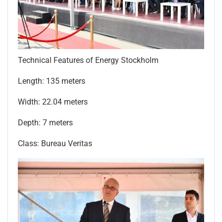
Technical Features of Energy Stockholm
Length: 135 meters
Width: 22.04 meters
Depth: 7 meters
Class: Bureau Veritas