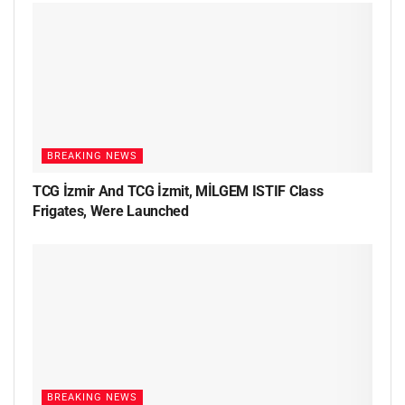
BREAKING NEWS
TCG İzmir And TCG İzmit, MİLGEM ISTIF Class
Frigates, Were Launched
BREAKING NEWS