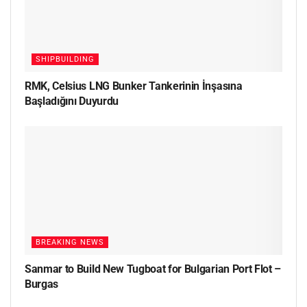
SHIPBUILDING
RMK, Celsius LNG Bunker Tankerinin İnşasına
Başladığını Duyurdu
BREAKING NEWS
Sanmar to Build New Tugboat for Bulgarian Port Flot –
Burgas