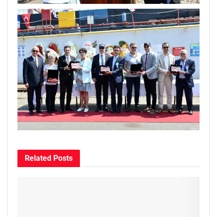
Related
Posts