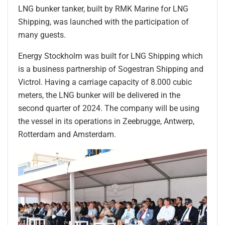
LNG bunker tanker, built by RMK Marine for LNG
Shipping, was launched with the participation of
many guests.
Energy Stockholm was built for LNG Shipping which
is a business partnership of Sogestran Shipping and
Victrol. Having a carriage capacity of 8.000 cubic
meters, the LNG bunker will be delivered in the
second quarter of 2024. The company will be using
the vessel in its operations in Zeebrugge, Antwerp,
Rotterdam and Amsterdam.