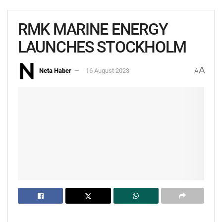
RMK MARINE ENERGY
LAUNCHES STOCKHOLM
A
Neta Haber
16 August 2023
A