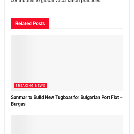
contributes to global vaccination practices.”
Related
Posts
BREAKING NEWS
Sanmar to Build New Tugboat for Bulgarian Port Flot –
Burgas