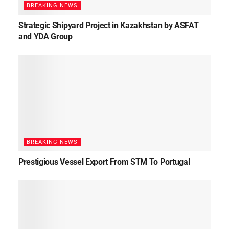
BREAKING NEWS
Strategic Shipyard Project in Kazakhstan by ASFAT
and YDA Group
BREAKING NEWS
Prestigious Vessel Export From STM To Portugal