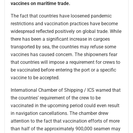
vaccines on maritime trade.
The fact that countries have loosened pandemic
restrictions and vaccination practices have become
widespread reflected positively on global trade. While
there has been a significant increase in cargoes
transported by sea, the countries may refuse some
vaccines has caused concern. The shipowners fear
that countries will impose a requirement for crews to
be vaccinated before entering the port or a specific
vaccine to be accepted.
International Chamber of Shipping / ICS warned that
the countries’ requirement of the crew to be
vaccinated in the upcoming period could even result
in navigation cancellations. The chamber drew
attention to the fact that vaccination efforts of more
than half of the approximately 900,000 seamen may