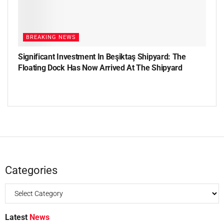
BREAKING NEWS
Significant Investment In Beşiktaş Shipyard: The
Floating Dock Has Now Arrived At The Shipyard
Categories
Latest
News