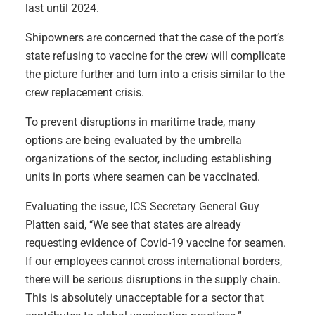
last until 2024.
Shipowners are concerned that the case of the port’s
state refusing to vaccine for the crew will complicate
the picture further and turn into a crisis similar to the
crew replacement crisis.
To prevent disruptions in maritime trade, many
options are being evaluated by the umbrella
organizations of the sector, including establishing
units in ports where seamen can be vaccinated.
Evaluating the issue, ICS Secretary General Guy
Platten said, ‘‘We see that states are already
requesting evidence of Covid-19 vaccine for seamen.
If our employees cannot cross international borders,
there will be serious disruptions in the supply chain.
This is absolutely unacceptable for a sector that