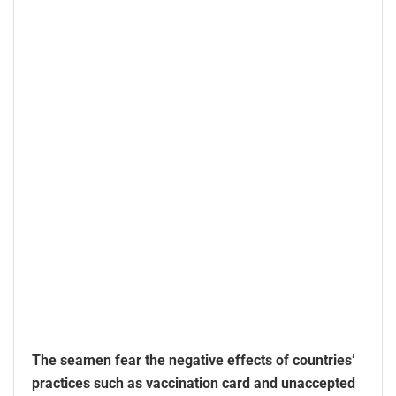
The seamen fear the negative effects of countries’
practices such as vaccination card and unaccepted