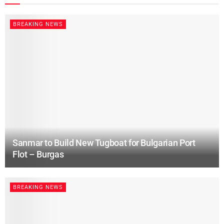
BREAKING NEWS
Sanmar to Build New Tugboat for Bulgarian Port
Flot – Burgas
BREAKING NEWS