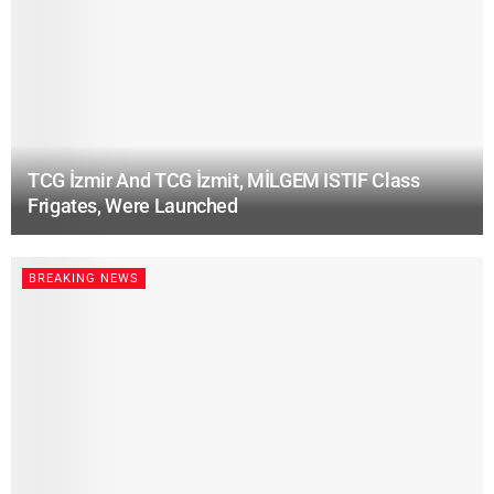
TCG İzmir And TCG İzmit, MİLGEM ISTIF Class
Frigates, Were Launched
BREAKING NEWS