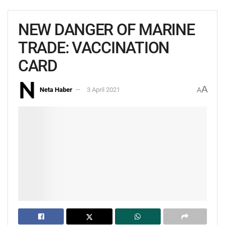
NEW DANGER OF MARINE
TRADE: VACCINATION
CARD
A
Neta Haber
3 April 2021
A