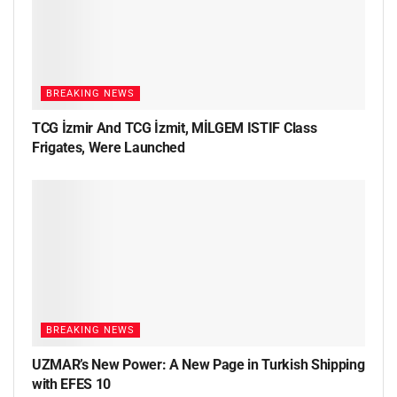
BREAKING NEWS
TCG İzmir And TCG İzmit, MİLGEM ISTIF Class
Frigates, Were Launched
BREAKING NEWS
UZMAR’s New Power: A New Page in Turkish Shipping
with EFES 10