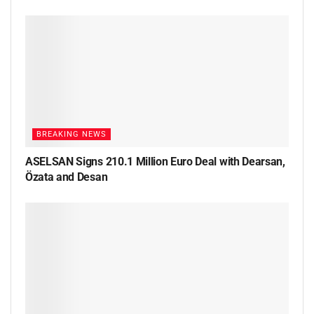
BREAKING NEWS
ASELSAN Signs 210.1 Million Euro Deal with Dearsan,
Özata and Desan