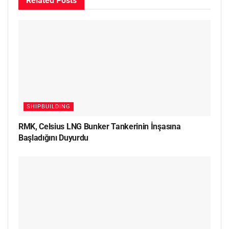
Related
Posts
SHIPBUILDING
RMK, Celsius LNG Bunker Tankerinin İnşasına
Başladığını Duyurdu