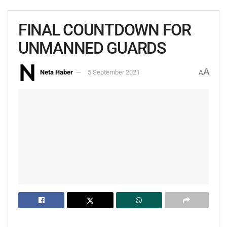
FINAL COUNTDOWN FOR
UNMANNED GUARDS
A
Neta Haber
5 September 2021
A