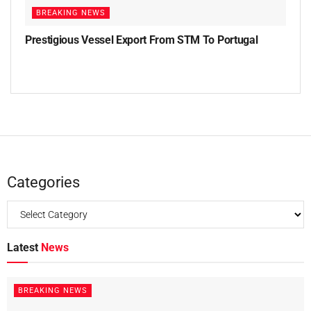
BREAKING NEWS
Prestigious Vessel Export From STM To Portugal
Categories
Latest
News
BREAKING NEWS