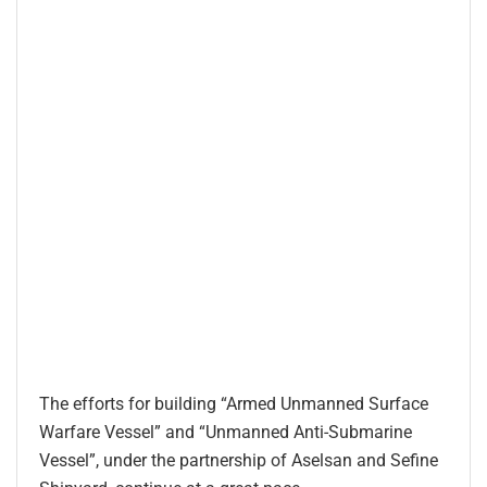
The efforts for building “Armed Unmanned Surface
Warfare Vessel” and “Unmanned Anti-Submarine
Vessel”, under the partnership of Aselsan and Sefine