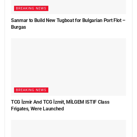
BREAKING NEWS
Sanmar to Build New Tugboat for Bulgarian Port Flot –
Burgas
BREAKING NEWS
TCG İzmir And TCG İzmit, MİLGEM ISTIF Class
Frigates, Were Launched