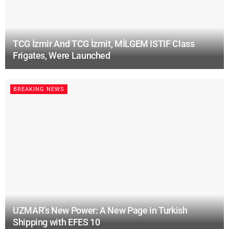
TCG İzmir And TCG İzmit, MİLGEM ISTIF Class
Frigates, Were Launched
BREAKING NEWS
UZMAR’s New Power: A New Page in Turkish
Shipping with EFES 10