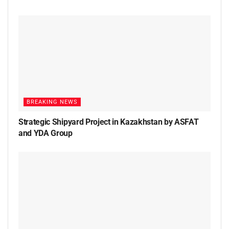
BREAKING NEWS
Strategic Shipyard Project in Kazakhstan by ASFAT
and YDA Group