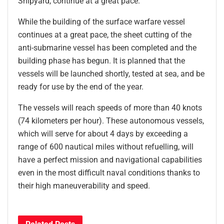
Shipyard, continue at a great pace.
While the building of the surface warfare vessel
continues at a great pace, the sheet cutting of the
anti-submarine vessel has been completed and the
building phase has begun. It is planned that the
vessels will be launched shortly, tested at sea, and be
ready for use by the end of the year.
The vessels will reach speeds of more than 40 knots
(74 kilometers per hour). These autonomous vessels,
which will serve for about 4 days by exceeding a
range of 600 nautical miles without refuelling, will
have a perfect mission and navigational capabilities
even in the most difficult naval conditions thanks to
their high maneuverability and speed.