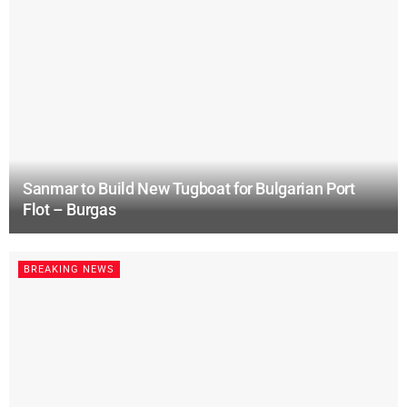
Sanmar to Build New Tugboat for Bulgarian Port
Flot – Burgas
BREAKING NEWS