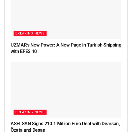
BREAKING NEWS
UZMAR’s New Power: A New Page in Turkish Shipping
with EFES 10
BREAKING NEWS
ASELSAN Signs 210.1 Million Euro Deal with Dearsan,
Özata and Desan