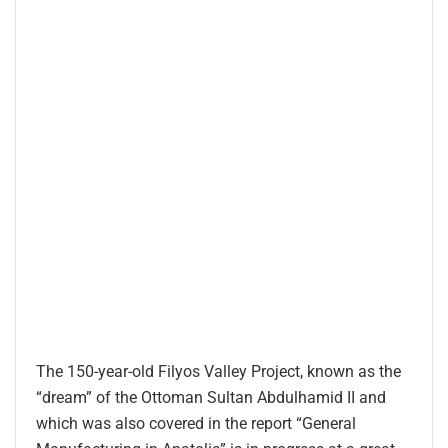
The 150-year-old Filyos Valley Project, known as the
“dream” of the Ottoman Sultan Abdulhamid II and
which was also covered in the report “General