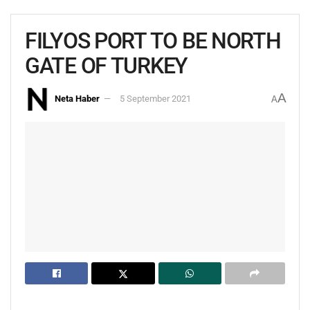
FILYOS PORT TO BE NORTH
GATE OF TURKEY
A
Neta Haber
5 September 2021
A