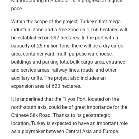
Manufacturing in Anatolia” is in progress at a great
pace.
Within the scope of the project, Turkey’s first mega-
industrial zone and a free zone on 1,166 hectares will
be established on 597 hectares. In the port with a
capacity of 25 million tons, there will be a dry cargo
area, container yard, multi-purpose warehouse,
buildings and parking lots, bulk cargo area, entrance
and service areas, railway lines, roads, and other
auxiliary units. The project also includes an
expansion area of 620 hectares.
It is underlined that the Filyos Port, located on the
north-south axis, could be of great importance for the
Chinese Silk Road. Thanks to its geostrategic
location, Turkey is expected to have an important role
as a playmaker between Central Asia and Europe.