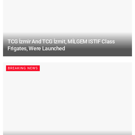
TCG İzmir And TCG İzmit, MİLGEM ISTIF Class
Frigates, Were Launched
BREAKING NEWS