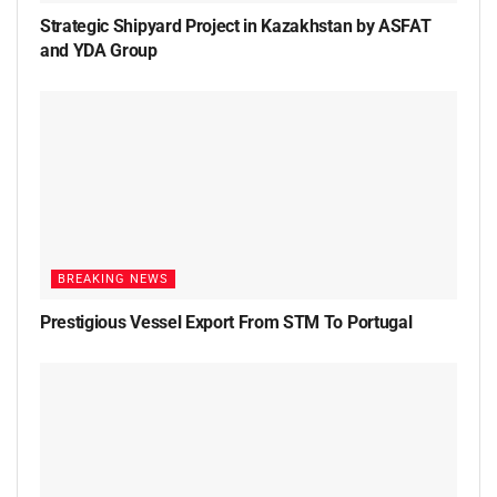
Strategic Shipyard Project in Kazakhstan by ASFAT
and YDA Group
BREAKING NEWS
Prestigious Vessel Export From STM To Portugal