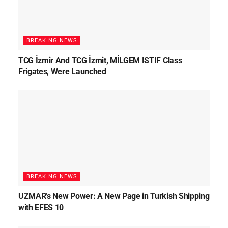
BREAKING NEWS
TCG İzmir And TCG İzmit, MİLGEM ISTIF Class
Frigates, Were Launched
BREAKING NEWS
UZMAR’s New Power: A New Page in Turkish Shipping
with EFES 10