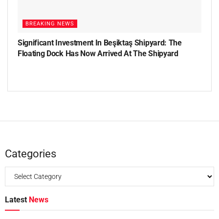
BREAKING NEWS
Significant Investment In Beşiktaş Shipyard: The
Floating Dock Has Now Arrived At The Shipyard
Categories
Latest
News