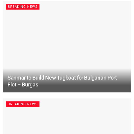
BREAKING NEWS
Sanmar to Build New Tugboat for Bulgarian Port
Flot – Burgas
BREAKING NEWS