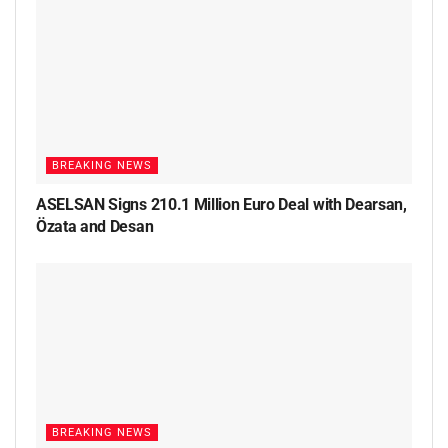
BREAKING NEWS
ASELSAN Signs 210.1 Million Euro Deal with Dearsan,
Özata and Desan
BREAKING NEWS