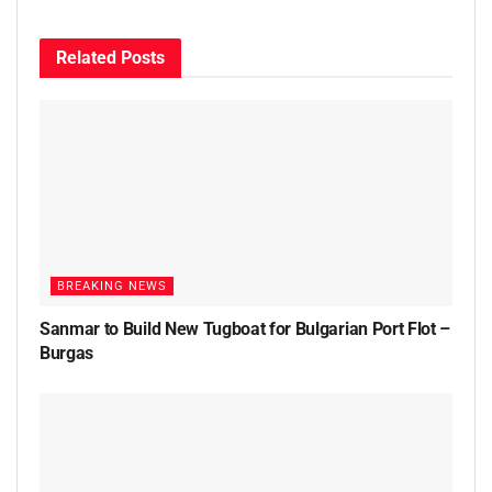
Related
Posts
BREAKING NEWS
Sanmar to Build New Tugboat for Bulgarian Port Flot –
Burgas