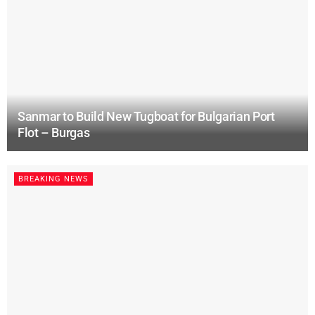
Sanmar to Build New Tugboat for Bulgarian Port
Flot – Burgas
BREAKING NEWS