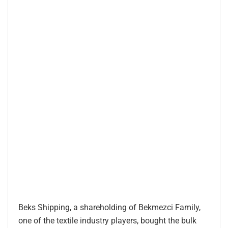
Beks Shipping, a shareholding of Bekmezci Family,
one of the textile industry players, bought the bulk