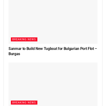
BREAKING NEWS
Sanmar to Build New Tugboat for Bulgarian Port Flot –
Burgas
BREAKING NEWS