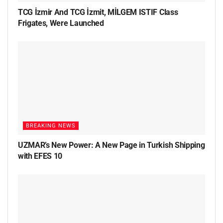
TCG İzmir And TCG İzmit, MİLGEM ISTIF Class
Frigates, Were Launched
BREAKING NEWS
UZMAR’s New Power: A New Page in Turkish Shipping
with EFES 10