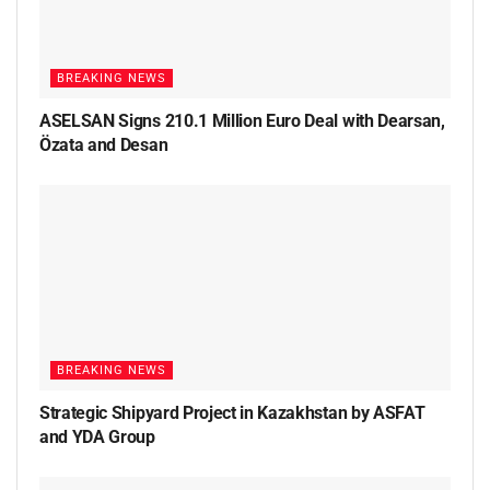
BREAKING NEWS
ASELSAN Signs 210.1 Million Euro Deal with Dearsan,
Özata and Desan
BREAKING NEWS
Strategic Shipyard Project in Kazakhstan by ASFAT
and YDA Group