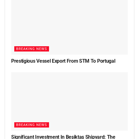
BREAKING NEWS
Prestigious Vessel Export From STM To Portugal
BREAKING NEWS
Significant Investment In Beşiktaş Shipyard: The