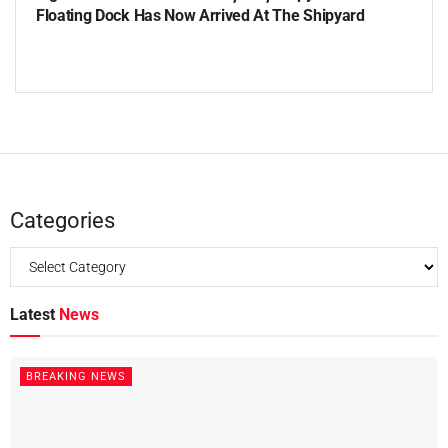
Floating Dock Has Now Arrived At The Shipyard
Categories
Latest
News
BREAKING NEWS