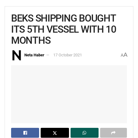
BEKS SHIPPING BOUGHT
ITS 5TH VESSEL WITH 10
MONTHS
A
Neta Haber
17 October 2021
A