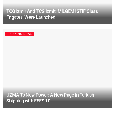
TCG İzmir And TCG İzmit, MİLGEM ISTIF Class
Frigates, Were Launched
BREAKING NEWS
UZMAR’s New Power: A New Page in Turkish
Shipping with EFES 10