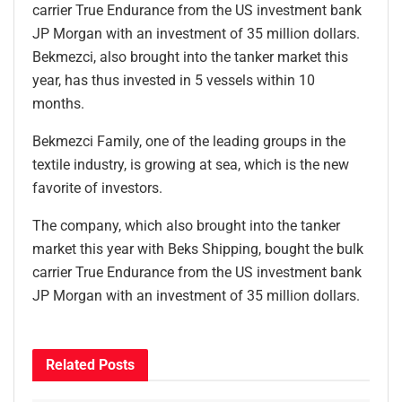
carrier True Endurance from the US investment bank
JP Morgan with an investment of 35 million dollars.
Bekmezci, also brought into the tanker market this
year, has thus invested in 5 vessels within 10
months.
Bekmezci Family, one of the leading groups in the
textile industry, is growing at sea, which is the new
favorite of investors.
The company, which also brought into the tanker
market this year with Beks Shipping, bought the bulk
carrier True Endurance from the US investment bank
JP Morgan with an investment of 35 million dollars.
Related
Posts