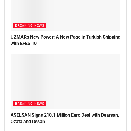
BREAKING NEWS
UZMAR’s New Power: A New Page in Turkish Shipping
with EFES 10
BREAKING NEWS
ASELSAN Signs 210.1 Million Euro Deal with Dearsan,
Özata and Desan