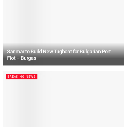
Sanmar to Build New Tugboat for Bulgarian Port
Flot – Burgas
BREAKING NEWS