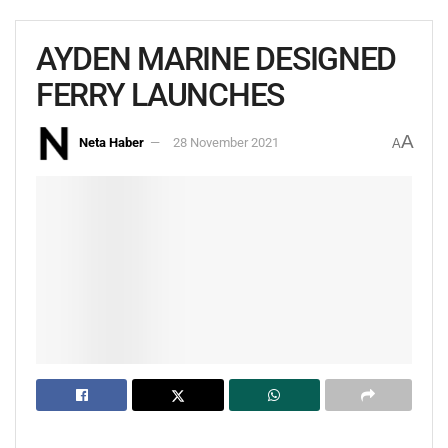
AYDEN MARINE DESIGNED
FERRY LAUNCHES
A
Neta Haber
28 November 2021
A