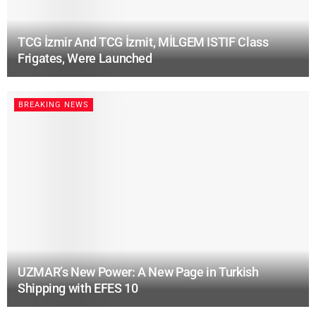
TCG İzmir And TCG İzmit, MİLGEM ISTIF Class
Frigates, Were Launched
BREAKING NEWS
UZMAR’s New Power: A New Page in Turkish
Shipping with EFES 10