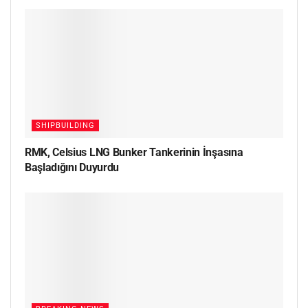
SHIPBUILDING
RMK, Celsius LNG Bunker Tankerinin İnşasına
Başladığını Duyurdu