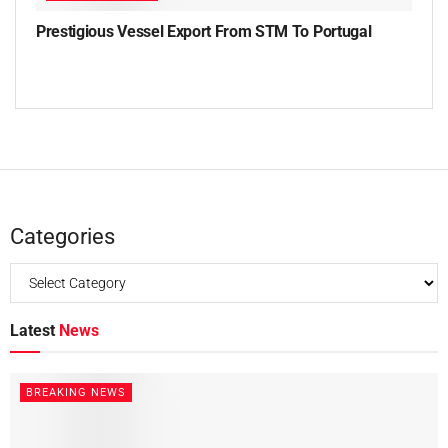
Prestigious Vessel Export From STM To Portugal
Categories
Latest
News
BREAKING NEWS