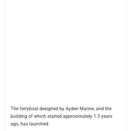
The ferryboat designed by Ayden Marine, and the
building of which started approximately 1.5 years
ago, has launched.