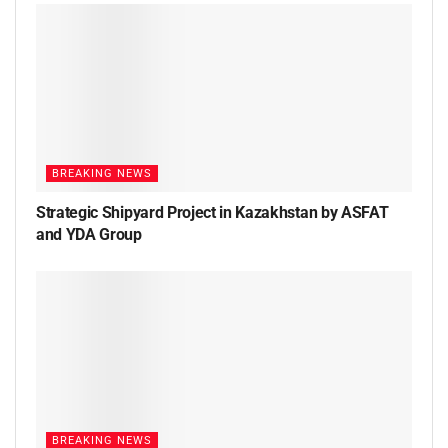
BREAKING NEWS
Strategic Shipyard Project in Kazakhstan by ASFAT
and YDA Group
BREAKING NEWS