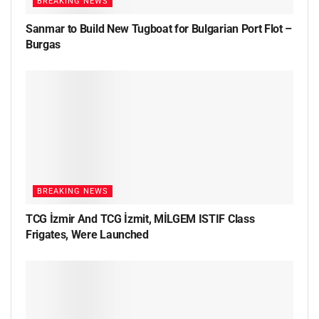
BREAKING NEWS
Sanmar to Build New Tugboat for Bulgarian Port Flot –
Burgas
BREAKING NEWS
TCG İzmir And TCG İzmit, MİLGEM ISTIF Class
Frigates, Were Launched