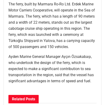
The ferry, built by Marmara Ro-Ro Ltd. Erdek Marine
Motor Carriers Cooperative, will operate in the Sea of
Marmara. The ferry, which has a length of 90 meters
and a width of 22 meters, stands out as the largest
cabotage cruise ship operating in this region. The
ferry, which was launched with a ceremony at
Türkoğlu Shipyard in Yalova, has a carrying capacity
of 500 passengers and 150 vehicles.
Ayden Marine General Manager Ayçın Özsakabaşı,
who undertook the design of the ferry, which is
expected to make a significant contribution to sea
transportation in the region, said that the vessel has
significant advantages in terms of speed and fuel.
Related
Posts