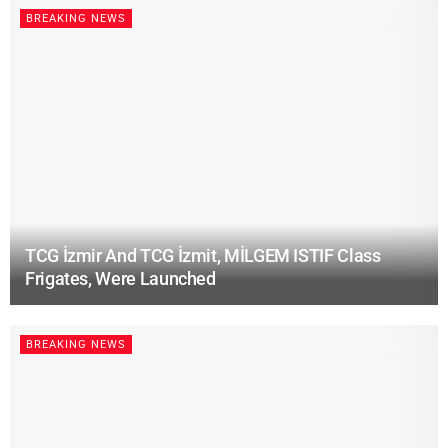
BREAKING NEWS
TCG İzmir And TCG İzmit, MİLGEM ISTIF Class
Frigates, Were Launched
BREAKING NEWS