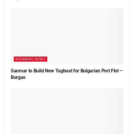
BREAKING NEWS
Sanmar to Build New Tugboat for Bulgarian Port Flot –
Burgas