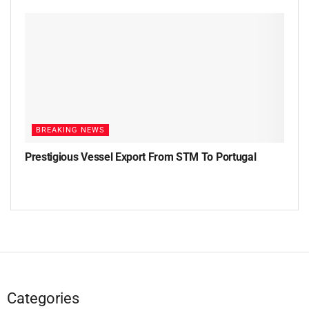
BREAKING NEWS
Prestigious Vessel Export From STM To Portugal
Categories