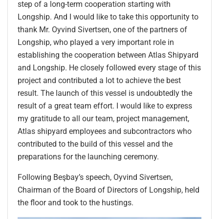
step of a long-term cooperation starting with
Longship. And I would like to take this opportunity to
thank Mr. Oyvind Sivertsen, one of the partners of
Longship, who played a very important role in
establishing the cooperation between Atlas Shipyard
and Longship. He closely followed every stage of this
project and contributed a lot to achieve the best
result. The launch of this vessel is undoubtedly the
result of a great team effort. I would like to express
my gratitude to all our team, project management,
Atlas shipyard employees and subcontractors who
contributed to the build of this vessel and the
preparations for the launching ceremony.
Following Beşbay’s speech, Oyvind Sivertsen,
Chairman of the Board of Directors of Longship, held
the floor and took to the hustings.