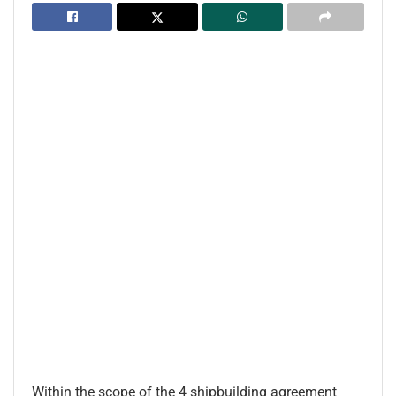
Within the scope of the 4 shipbuilding agreement