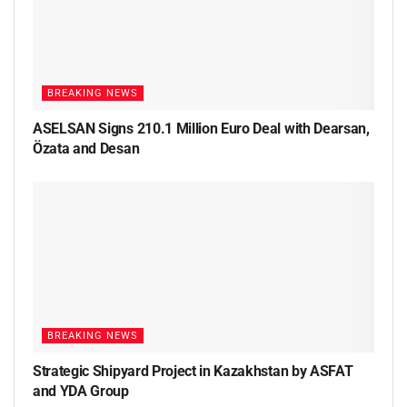
BREAKING NEWS
ASELSAN Signs 210.1 Million Euro Deal with Dearsan,
Özata and Desan
BREAKING NEWS
Strategic Shipyard Project in Kazakhstan by ASFAT
and YDA Group