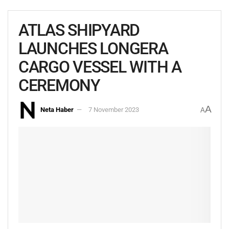
ATLAS SHIPYARD
LAUNCHES LONGERA
CARGO VESSEL WITH A
CEREMONY
A
Neta Haber
7 November 2023
A