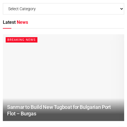
Latest
News
BREAKING NEWS
Sanmar to Build New Tugboat for Bulgarian Port
Flot – Burgas