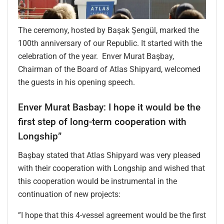
The ceremony, hosted by Başak Şengül, marked the
100th anniversary of our Republic. It started with the
celebration of the year. Enver Murat Başbay,
Chairman of the Board of Atlas Shipyard, welcomed
the guests in his opening speech.
Enver Murat Basbay: I hope it would be the
first step of long-term cooperation with
Longship”
Başbay stated that Atlas Shipyard was very pleased
with their cooperation with Longship and wished that
this cooperation would be instrumental in the
continuation of new projects:
”I hope that this 4-vessel agreement would be the first