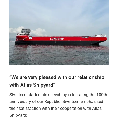
”We are very pleased with our relationship
with Atlas Shipyard”
Sivertsen started his speech by celebrating the 100th
anniversary of our Republic. Sivertsen emphasized
their satisfaction with their cooperation with Atlas
Shipyard: