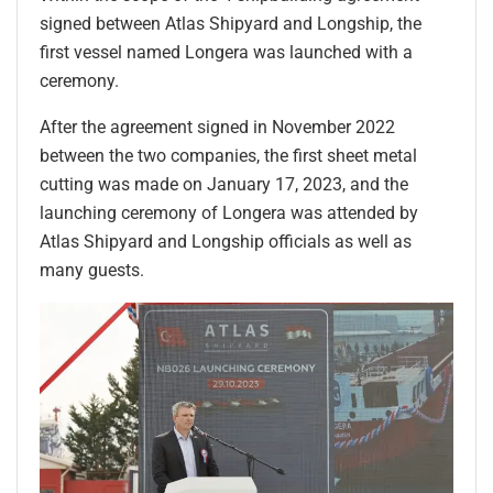
signed between Atlas Shipyard and Longship, the
first vessel named Longera was launched with a
ceremony.
After the agreement signed in November 2022
between the two companies, the first sheet metal
cutting was made on January 17, 2023, and the
launching ceremony of Longera was attended by
Atlas Shipyard and Longship officials as well as
many guests.