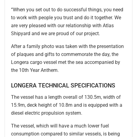
“When you set out to do successful things, you need
to work with people you trust and do it together. We
are very pleased with our relationship with Atlas
Shipyard and we are proud of our project.
After a family photo was taken with the presentation
of plaques and gifts to commemorate the day, the
Longera cargo vessel met the sea accompanied by
the 10th Year Anthem.
LONGERA TECHNICAL SPECIFICATIONS
The vessel has a length overall of 130.5m, width of
15.9m, deck height of 10.8m and is equipped with a
diesel electric propulsion system.
The vessel, which will have a much lower fuel
consumption compared to similar vessels, is being