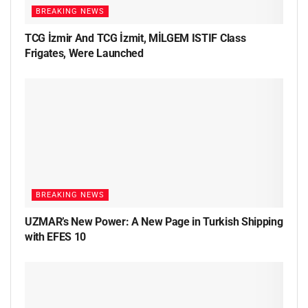
BREAKING NEWS
TCG İzmir And TCG İzmit, MİLGEM ISTIF Class
Frigates, Were Launched
BREAKING NEWS
UZMAR’s New Power: A New Page in Turkish Shipping
with EFES 10