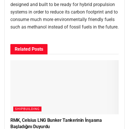
designed and built to be ready for hybrid propulsion
systems in order to reduce its carbon footprint and to
consume much more environmentally friendly fuels
such as methanol instead of fossil fuels in the future.
Related
Posts
SHIPBUILDING
RMK, Celsius LNG Bunker Tankerinin İnşasına
Başladığını Duyurdu