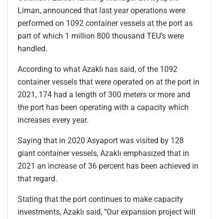
Liman, announced that last year operations were
performed on 1092 container vessels at the port as
part of which 1 million 800 thousand TEU’s were
handled.
According to what Azaklı has said, of the 1092
container vessels that were operated on at the port in
2021, 174 had a length of 300 meters or more and
the port has been operating with a capacity which
increases every year.
Saying that in 2020 Asyaport was visited by 128
giant container vessels, Azaklı emphasized that in
2021 an increase of 36 percent has been achieved in
that regard.
Stating that the port continues to make capacity
investments, Azaklı said, ‘‘Our expansion project will