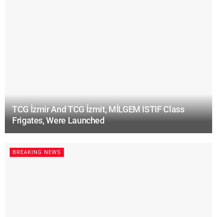
TCG İzmir And TCG İzmit, MİLGEM ISTIF Class
Frigates, Were Launched
BREAKING NEWS