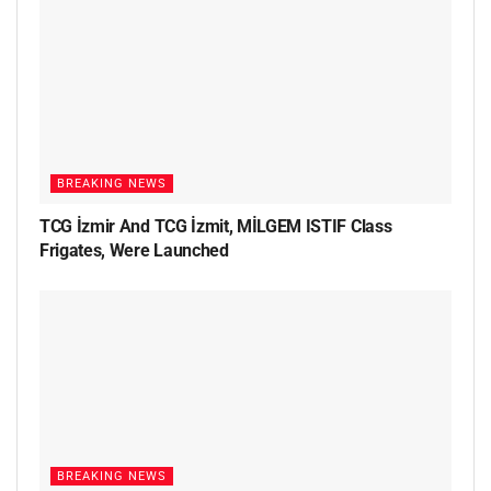
BREAKING NEWS
TCG İzmir And TCG İzmit, MİLGEM ISTIF Class
Frigates, Were Launched
BREAKING NEWS