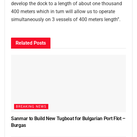
develop the dock to a length of about one thousand
400 meters which in turn will allow us to operate
simultaneously on 3 vessels of 400 meters length”.
Related
Posts
BREAKING NEWS
Sanmar to Build New Tugboat for Bulgarian Port Flot –
Burgas