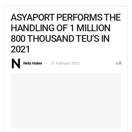
ASYAPORT PERFORMS THE
HANDLING OF 1 MILLION
800 THOUSAND TEU’S IN
2021
A
Neta Haber
21 February 2022
A