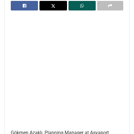
Gökmen Azaklı, Planning Manager at Asyaport