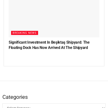
BREAKING NEWS
Significant Investment In Beşiktaş Shipyard: The
Floating Dock Has Now Arrived At The Shipyard
Categories