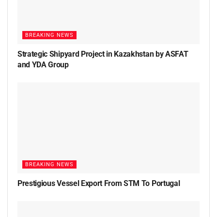
BREAKING NEWS
Strategic Shipyard Project in Kazakhstan by ASFAT
and YDA Group
BREAKING NEWS
Prestigious Vessel Export From STM To Portugal