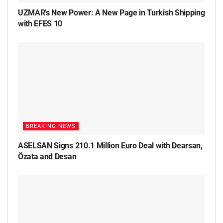
UZMAR’s New Power: A New Page in Turkish Shipping
with EFES 10
BREAKING NEWS
ASELSAN Signs 210.1 Million Euro Deal with Dearsan,
Özata and Desan