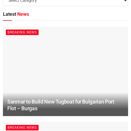
Latest
News
BREAKING NEWS
Sanmar to Build New Tugboat for Bulgarian Port
Flot – Burgas
BREAKING NEWS