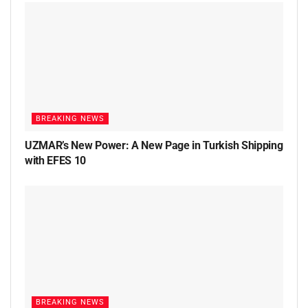
BREAKING NEWS
UZMAR’s New Power: A New Page in Turkish Shipping
with EFES 10
BREAKING NEWS