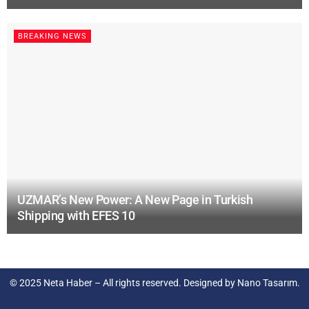
BREAKING NEWS
UZMAR’s New Power: A New Page in Turkish
Shipping with EFES 10
© 2025
Neta Haber
– All rights reserved. Designed by
Nano Tasarım
.