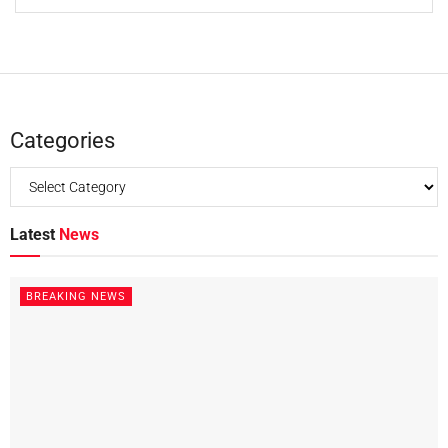
Categories
Latest
News
BREAKING NEWS