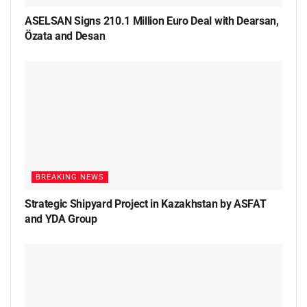
ASELSAN Signs 210.1 Million Euro Deal with Dearsan,
Özata and Desan
BREAKING NEWS
Strategic Shipyard Project in Kazakhstan by ASFAT
and YDA Group