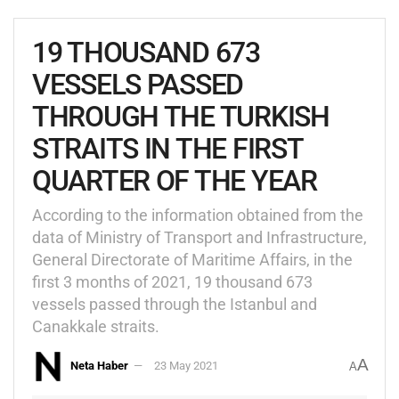
19 THOUSAND 673
VESSELS PASSED
THROUGH THE TURKISH
STRAITS IN THE FIRST
QUARTER OF THE YEAR
According to the information obtained from the
data of Ministry of Transport and Infrastructure,
General Directorate of Maritime Affairs, in the
first 3 months of 2021, 19 thousand 673
vessels passed through the Istanbul and
Canakkale straits.
A
Neta Haber
23 May 2021
A