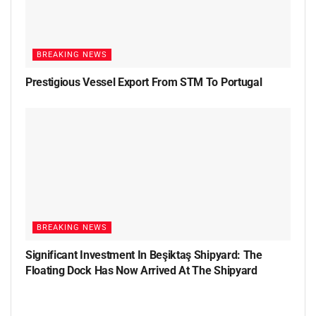
BREAKING NEWS
Prestigious Vessel Export From STM To Portugal
BREAKING NEWS
Significant Investment In Beşiktaş Shipyard: The
Floating Dock Has Now Arrived At The Shipyard