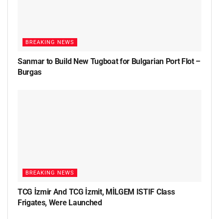
BREAKING NEWS
Sanmar to Build New Tugboat for Bulgarian Port Flot –
Burgas
BREAKING NEWS
TCG İzmir And TCG İzmit, MİLGEM ISTIF Class
Frigates, Were Launched