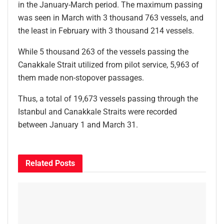
in the January-March period. The maximum passing
was seen in March with 3 thousand 763 vessels, and
the least in February with 3 thousand 214 vessels.
While 5 thousand 263 of the vessels passing the
Canakkale Strait utilized from pilot service, 5,963 of
them made non-stopover passages.
Thus, a total of 19,673 vessels passing through the
Istanbul and Canakkale Straits were recorded
between January 1 and March 31.
Related
Posts