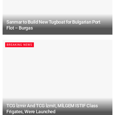
Sanmar to Build New Tugboat for Bulgarian Port
Flot – Burgas
BREAKING NEWS
TCG İzmir And TCG İzmit, MİLGEM ISTIF Class
Frigates, Were Launched