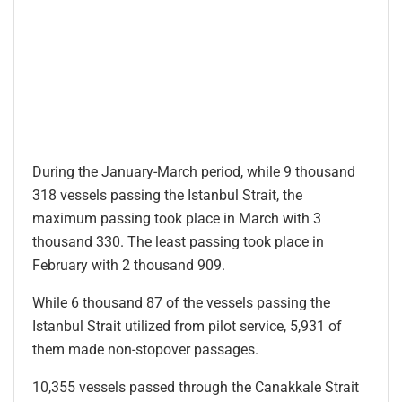
During the January-March period, while 9 thousand
318 vessels passing the Istanbul Strait, the
maximum passing took place in March with 3
thousand 330. The least passing took place in
February with 2 thousand 909.
While 6 thousand 87 of the vessels passing the
Istanbul Strait utilized from pilot service, 5,931 of
them made non-stopover passages.
10,355 vessels passed through the Canakkale Strait